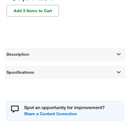
Add 3 Items to Cart
Description
Specifications
Spot an opportunity for improvement?