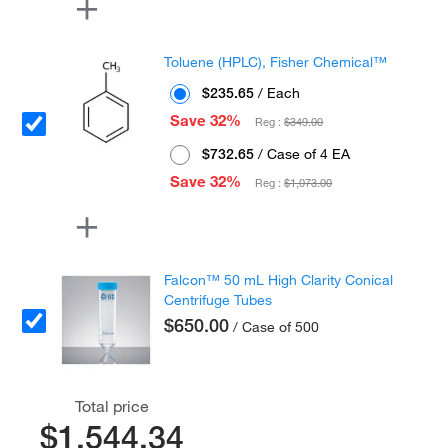
Toluene (HPLC), Fisher Chemical™
$235.65
/ Each
Save 32%
Reg :
$349.00
$732.65
/ Case of 4 EA
Save 32%
Reg :
$1,073.00
Falcon™ 50 mL High Clarity Conical
Centrifuge Tubes
$650.00
/ Case of 500
Total price
$1,544.34