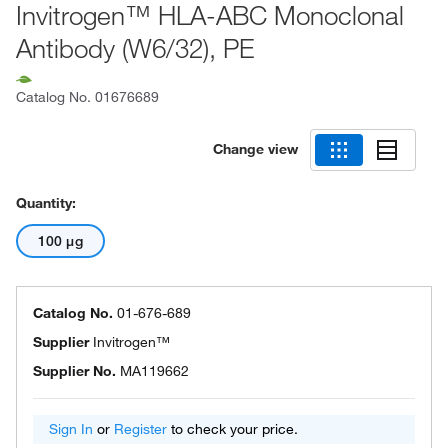
Invitrogen™ HLA-ABC Monoclonal
Antibody (W6/32), PE
Catalog No.
01676689
Change view
Quantity:
100 μg
Catalog No.
01-676-689
Supplier
Invitrogen™
Supplier No.
MA119662
Sign In
or
Register
to check your price.