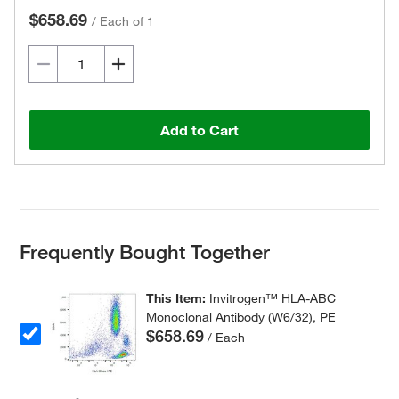
$658.69
/
Each of 1
Add to Cart
Frequently Bought Together
This Item:
Invitrogen™ HLA-ABC
Monoclonal Antibody (W6/32), PE
$658.69
/ Each