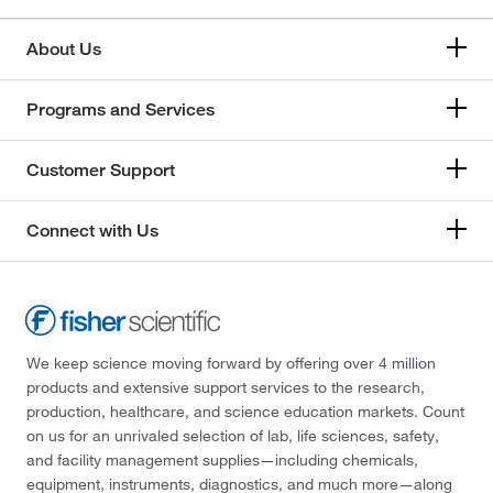
About Us
Programs and Services
Customer Support
Connect with Us
We keep science moving forward by offering over 4 million
products and extensive support services to the research,
production, healthcare, and science education markets. Count
on us for an unrivaled selection of lab, life sciences, safety,
and facility management supplies—including chemicals,
equipment, instruments, diagnostics, and much more—along