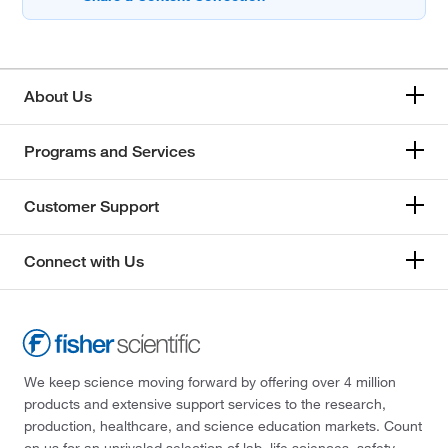
About Us
Programs and Services
Customer Support
Connect with Us
We keep science moving forward by offering over 4 million
products and extensive support services to the research,
production, healthcare, and science education markets. Count
on us for an unrivaled selection of lab, life sciences, safety,