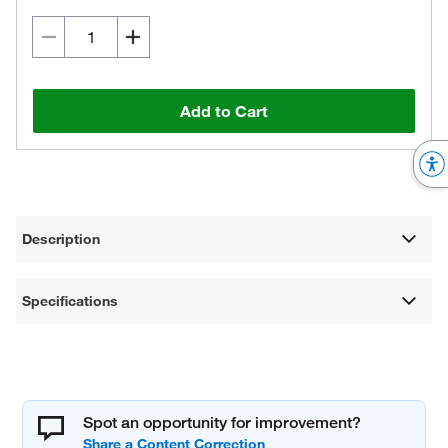
Add to Cart
Description
Specifications
Spot an opportunity for improvement?