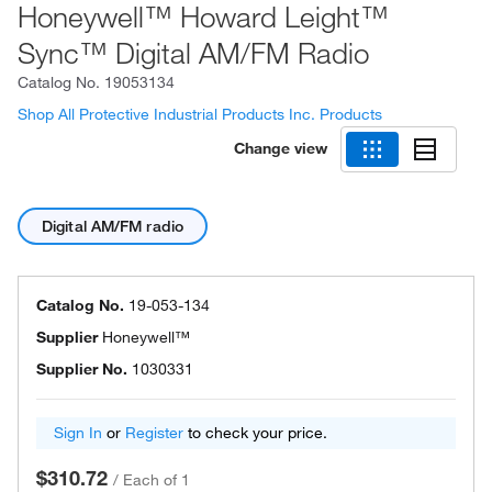
Honeywell™ Howard Leight™
Sync™ Digital AM/FM Radio
Catalog No.
19053134
Shop All Protective Industrial Products Inc. Products
Change view
Digital AM/FM radio
Catalog No.
19-053-134
Supplier
Honeywell™
Supplier No.
1030331
Sign In
or
Register
to check your price.
$310.72
/
Each of 1