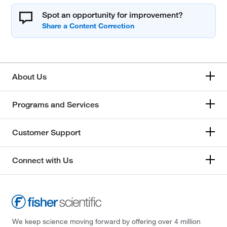
Spot an opportunity for improvement?
About Us
Programs and Services
Customer Support
Connect with Us
We keep science moving forward by offering over 4 million