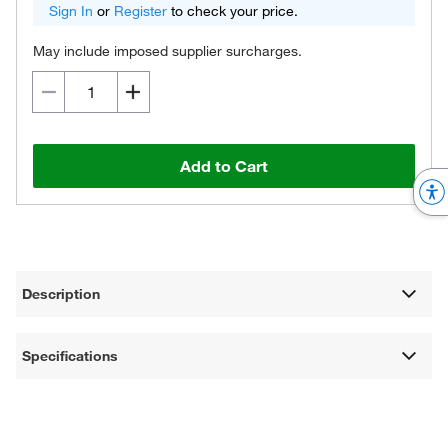
Sign In
or
Register
to check your price.
May include imposed supplier surcharges.
Add to Cart
Description
Specifications