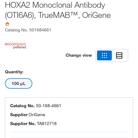
HOXA2 Monoclonal Antibody
(OTI6A6), TrueMAB™, OriGene
Catalog No.
501684661
Change view
Quantity:
100 μL
Catalog No.
50-168-4661
Supplier
OriGene
Supplier No.
TA812718