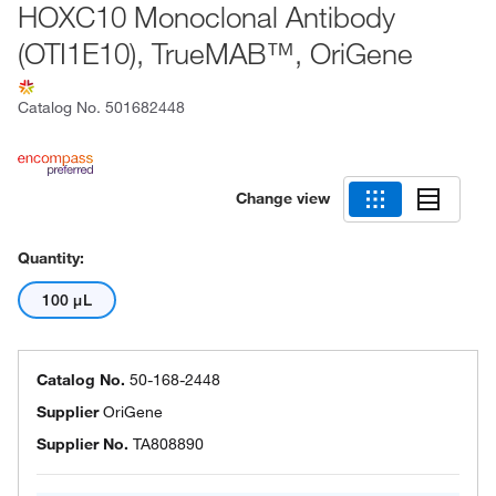
HOXC10 Monoclonal Antibody
(OTI1E10), TrueMAB™, OriGene
Catalog No.
501682448
Change view
Quantity:
100 μL
Catalog No.
50-168-2448
Supplier
OriGene
Supplier No.
TA808890