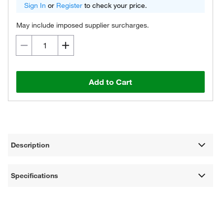
Sign In
or
Register
to check your price.
May include imposed supplier surcharges.
Add to Cart
Description
Specifications