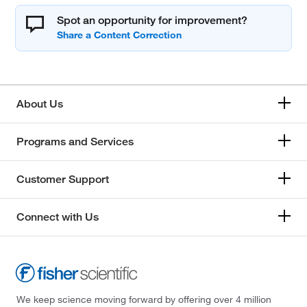
Spot an opportunity for improvement?
About Us
Programs and Services
Customer Support
Connect with Us
We keep science moving forward by offering over 4 million