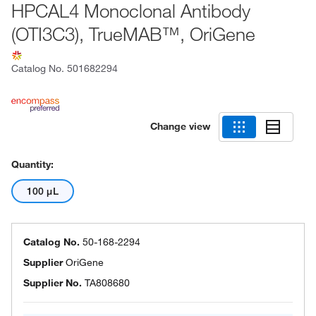
HPCAL4 Monoclonal Antibody
(OTI3C3), TrueMAB™, OriGene
Catalog No.
501682294
Change view
Quantity:
100 μL
Catalog No.
50-168-2294
Supplier
OriGene
Supplier No.
TA808680