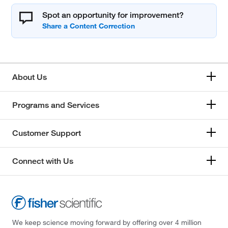
Spot an opportunity for improvement?
About Us
Programs and Services
Customer Support
Connect with Us
We keep science moving forward by offering over 4 million