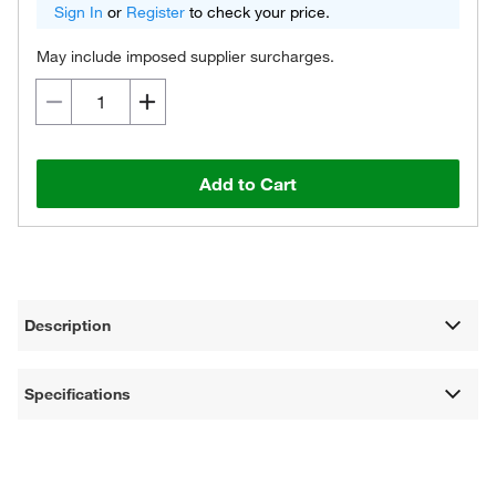
Sign In
or
Register
to check your price.
May include imposed supplier surcharges.
Add to Cart
Description
Specifications