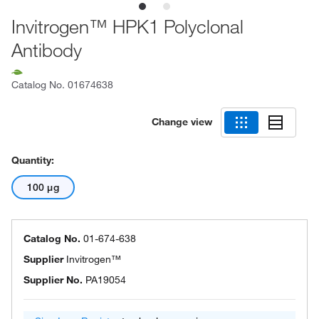
Invitrogen™ HPK1 Polyclonal
Antibody
Catalog No.
01674638
Change view
Quantity:
100 μg
Catalog No.
01-674-638
Supplier
Invitrogen™
Supplier No.
PA19054