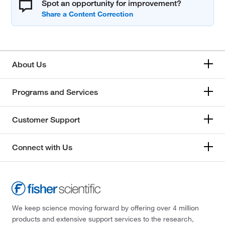
Spot an opportunity for improvement?
About Us
Programs and Services
Customer Support
Connect with Us
We keep science moving forward by offering over 4 million
products and extensive support services to the research,