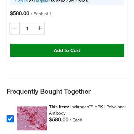
Sign In
or
Register
to check your price.
$580.00
/
Each of 1
Add to Cart
Frequently Bought Together
This Item:
Invitrogen™ HPK1 Polyclonal
Antibody
$580.00
/ Each