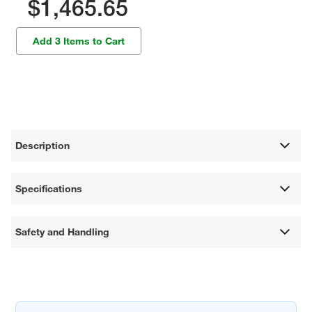
$1,465.65
Add 3 Items to Cart
Description
Specifications
Safety and Handling