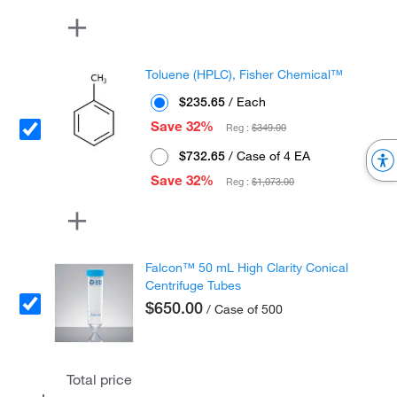
Toluene (HPLC), Fisher Chemical™
$235.65
/ Each
Save 32%
Reg :
$349.00
$732.65
/ Case of 4 EA
Save 32%
Reg :
$1,073.00
Falcon™ 50 mL High Clarity Conical
Centrifuge Tubes
$650.00
/ Case of 500
Total price