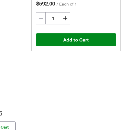
$592.00
/
Each of 1
Add to Cart
5
 Cart