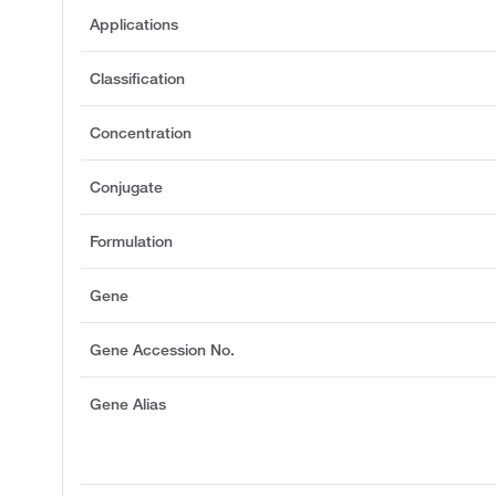
Applications
Classification
Concentration
Conjugate
Formulation
Gene
Gene Accession No.
Gene Alias