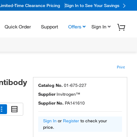
Limited-Time Clearance Pricing
Sign In to See Your Savings
Quick Order
Support
Offers
Sign In
Print
ntibody
Catalog No.
01-675-227
Supplier
Invitrogen™
Supplier No.
PA141610
Sign In
or
Register
to check your
price.