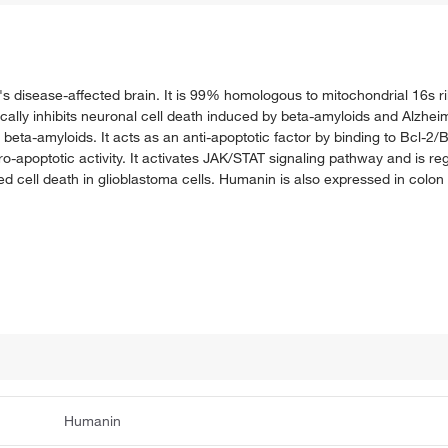
er's disease-affected brain. It is 99% homologous to mitochondrial 16s
fically inhibits neuronal cell death induced by beta-amyloids and Alzh
beta-amyloids. It acts as an anti-apoptotic factor by binding to Bcl-2/B
ro-apoptotic activity. It activates JAK/STAT signaling pathway and is re
d cell death in glioblastoma cells. Humanin is also expressed in colon 
Humanin