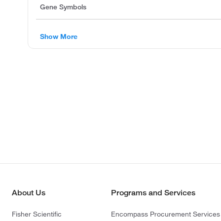
Gene Symbols
Show More
About Us
Programs and Services
Fisher Scientific
Encompass Procurement Services