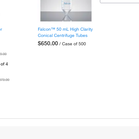
er
Falcon™ 50 mL High Clarity
Conical Centrifuge Tubes
$650.00
/ Case of 500
9.00
of 4
073.00