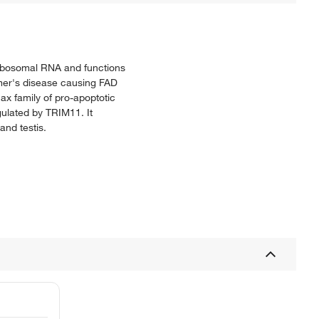
 ribosomal RNA and functions
eimer's disease causing FAD
ax family of pro-apoptotic
gulated by TRIM11. It
and testis.