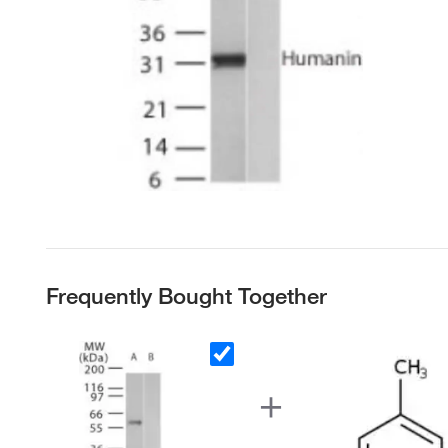
Frequently Bought Together