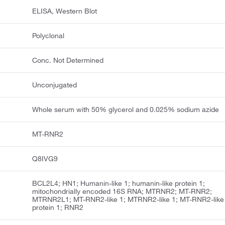
ELISA, Western Blot
Polyclonal
Conc. Not Determined
Unconjugated
Whole serum with 50% glycerol and 0.025% sodium azide
MT-RNR2
Q8IVG9
BCL2L4; HN1; Humanin-like 1; humanin-like protein 1;
mitochondrially encoded 16S RNA; MTRNR2; MT-RNR2;
MTRNR2L1; MT-RNR2-like 1; MTRNR2-like 1; MT-RNR2-like
protein 1; RNR2