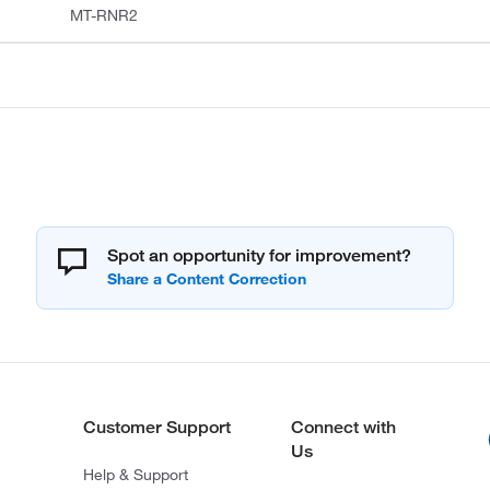
MT-RNR2
Spot an opportunity for improvement?
Customer Support
Connect with
Us
Help & Support