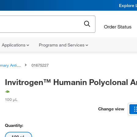
Explore 
Order Status
Applications
Programs and Services
ary Antibodies
01675227
Invitrogen™ Humanin Polyclonal A
100 μL
Change view
Quantity: