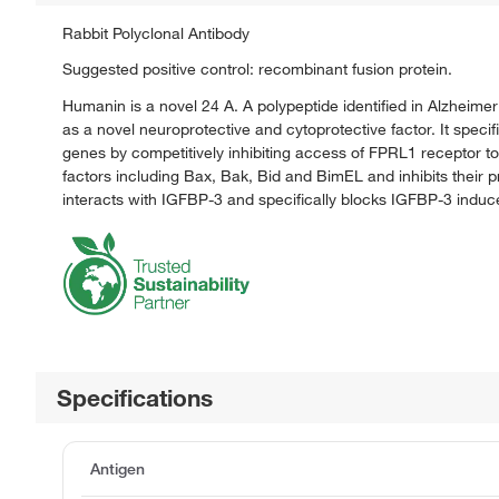
Rabbit Polyclonal Antibody
Suggested positive control: recombinant fusion protein.
Humanin is a novel 24 A. A polypeptide identified in Alzheim
as a novel neuroprotective and cytoprotective factor. It speci
genes by competitively inhibiting access of FPRL1 receptor to 
factors including Bax, Bak, Bid and BimEL and inhibits their p
interacts with IGFBP-3 and specifically blocks IGFBP-3 induce
Specifications
Antigen