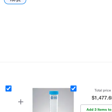
100 μL
Total price
$1,477.6
Add 3 Items to