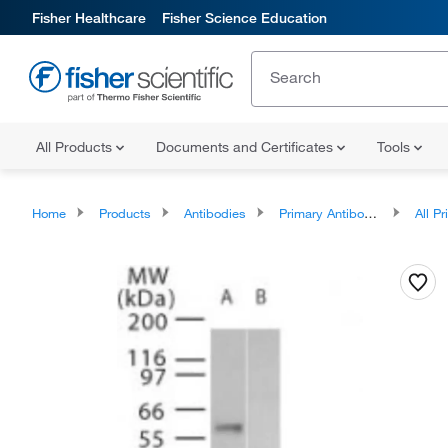
Fisher Healthcare
Fisher Science Education
All Products
Documents and Certificates
Tools
Home
Products
Antibodies
Primary Antibodies
All Prim