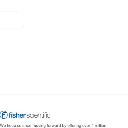
We keep science moving forward by offering over 4 million