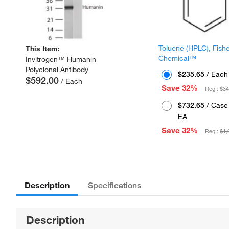
Toluene (HPLC), Fish
This Item:
Chemical™
Invitrogen™ Humanin
Polyclonal Antibody
$235.65
/ Each
$592.00
/ Each
Save 32%
Reg :
$34
$732.65
/ Case 
EA
Save 32%
Reg :
$1,
Description
Specifications
Description