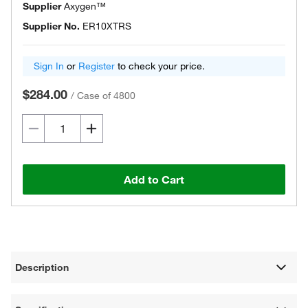
Supplier
Axygen™
Supplier No.
ER10XTRS
Sign In
or
Register
to check your price.
$284.00
/
Case of 4800
Add to Cart
Description