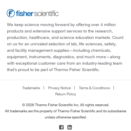
We keep science moving forward by offering over 4 million
products and extensive support services to the research,
production, healthcare, and science education markets. Count
on us for an unrivaled selection of lab, life sciences, safety,
and facility management supplies—including chemicals,
equipment, instruments, diagnostics, and much more—along
with exceptional customer care from an industry-leading team
that’s proud to be part of Thermo Fisher Scientific.
Trademarks
Privacy Notice
Terms & Conditions
Return Policy
© 2026 Thermo Fisher Scientific Inc. All rights reserved.
All trademarks are the property of Thermo Fisher Scientific and its subsidiaries
unless otherwise specified.