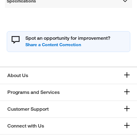
Specifications
Spot an opportunity for improvement?
About Us
Programs and Services
Customer Support
Connect with Us