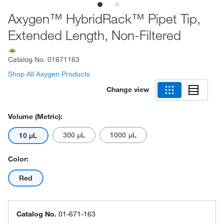
Axygen™ HybridRack™ Pipet Tip,
Extended Length, Non-Filtered
Catalog No.
01671163
Shop All Axygen Products
Change view
Volume (Metric):
300 μL
1000 μL
10 μL
Color:
Red
Catalog No.
01-671-163