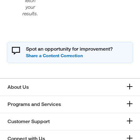
fetch
your
results.
Spot an opportunity for improvement?
About Us
Programs and Services
Customer Support
Connect with Us