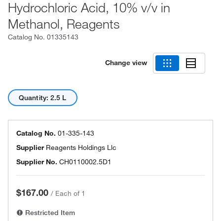
Hydrochloric Acid, 10% v/v in
Methanol, Reagents
Catalog No.
01335143
Change view
Quantity: 2.5 L
Catalog No.
01-335-143
Supplier
Reagents Holdings Llc
Supplier No.
CH0110002.5D1
$167.00
/
Each of 1
Restricted Item