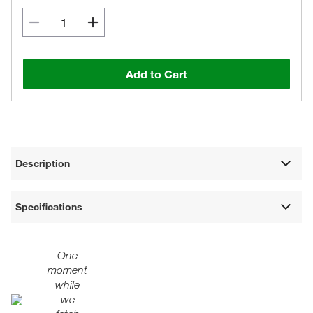
Add to Cart
Description
Specifications
One
moment
while
we