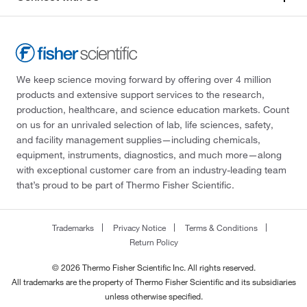
We keep science moving forward by offering over 4 million
products and extensive support services to the research,
production, healthcare, and science education markets. Count
on us for an unrivaled selection of lab, life sciences, safety,
and facility management supplies—including chemicals,
equipment, instruments, diagnostics, and much more—along
with exceptional customer care from an industry-leading team
that’s proud to be part of Thermo Fisher Scientific.
Trademarks
Privacy Notice
Terms & Conditions
Return Policy
© 2026 Thermo Fisher Scientific Inc. All rights reserved.
All trademarks are the property of Thermo Fisher Scientific and its subsidiaries
unless otherwise specified.