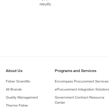
results.
About Us
Programs and Services
Fisher Scientific
Encompass Procurement Services
All Brands
eProcurement Integration Solution
Quality Management
Government Contract Resource
Center
Thermo Fisher