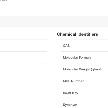
Chemical Identifiers
CAS
Molecular Formula
Molecular Weight (g/mol)
MDL Number
InChI Key
%
Synonym