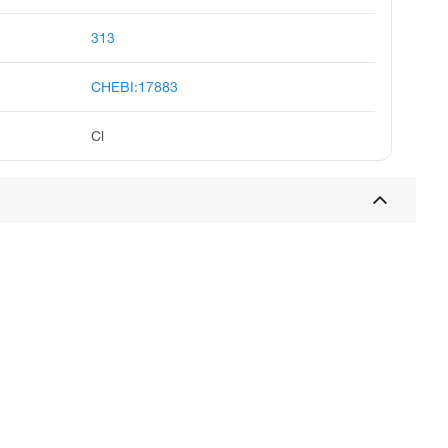
313
CHEBI:17883
Cl