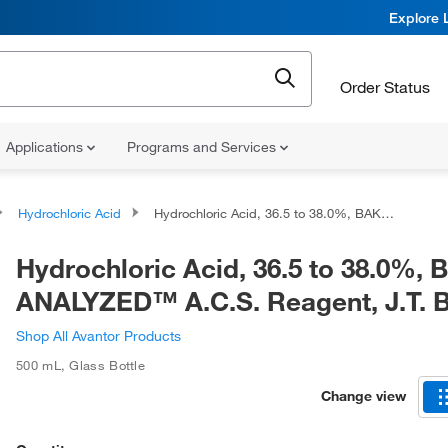
Explore 
Order Status
Applications
Programs and Services
Hydrochloric Acid
Hydrochloric Acid, 36.5 to 38.0%, BAKER ANALYZED™ A.C.S. Reagent, J.T. Baker™
Hydrochloric Acid, 36.5 to 38.0%,
ANALYZED™ A.C.S. Reagent, J.T.
Shop All Avantor Products
500 mL
,
Glass Bottle
Change view