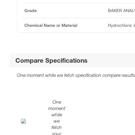
Grade
BAKER ANAL
Chemical Name or Material
Hydrochloric 
Compare Specifications
One moment while we fetch specification compare results
One
moment
while
we
fetch
your