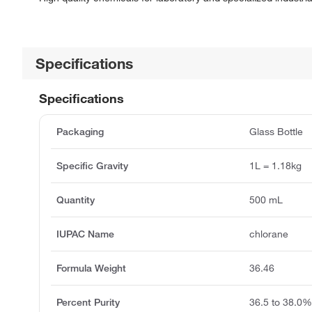
Specifications
Specifications
Packaging
Glass Bottle
Specific Gravity
1L = 1.18kg
Quantity
500 mL
IUPAC Name
chlorane
Formula Weight
36.46
Percent Purity
36.5 to 38.0