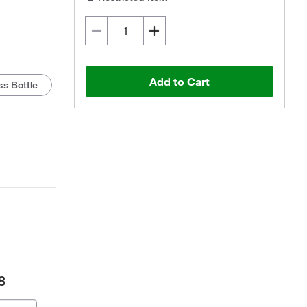
Add to Cart
s Bottle
8