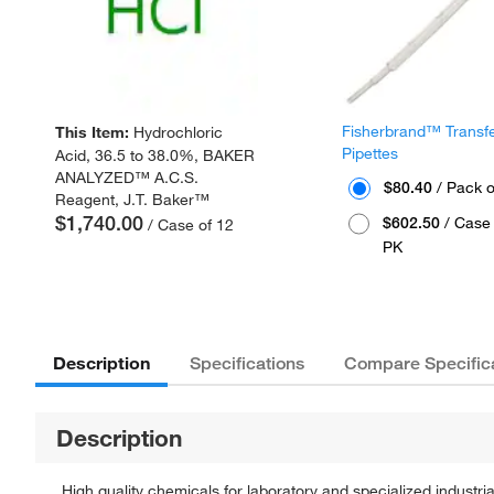
Fisherbrand™ Transf
This Item:
Hydrochloric
Pipettes
Acid, 36.5 to 38.0%, BAKER
ANALYZED™ A.C.S.
$80.40
/ Pack o
Reagent, J.T. Baker™
$1,740.00
$602.50
/ Case 
/ Case of 12
PK
Description
Specifications
Compare Specific
Description
High quality chemicals for laboratory and specialized industria