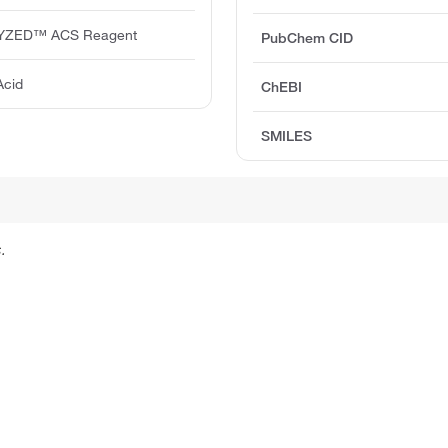
YZED™ ACS Reagent
PubChem CID
Acid
ChEBI
SMILES
.