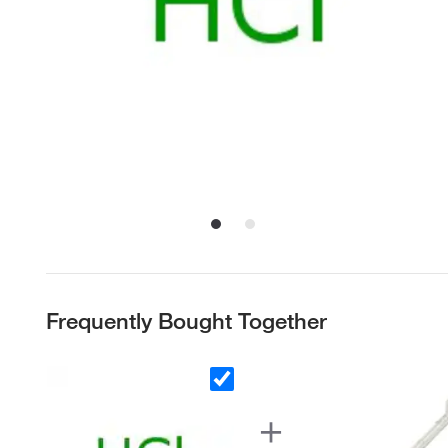
Frequently Bought Together