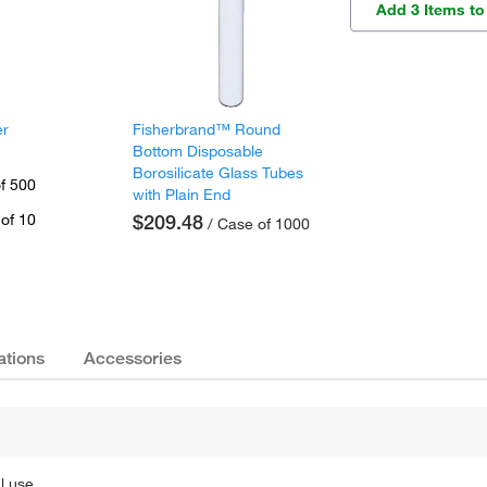
Add 3 Items to
er
Fisherbrand™ Round
Bottom Disposable
Borosilicate Glass Tubes
f 500
with Plain End
of 10
$209.48
/ Case of 1000
ations
Accessories
l use