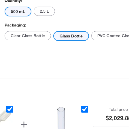
Quantity:
2.5 L
500 mL
Packaging:
Clear Glass Bottle
PVC Coated Glas
Glass Bottle
Total price
$2,029.8