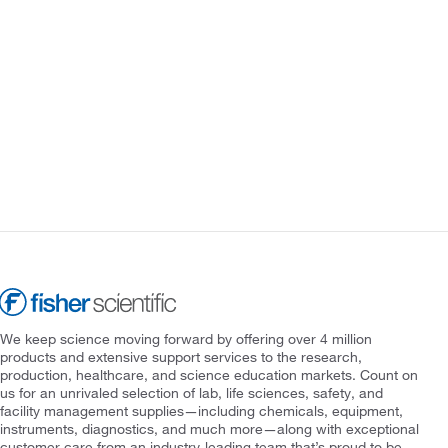
We keep science moving forward by offering over 4 million
products and extensive support services to the research,
production, healthcare, and science education markets. Count on
us for an unrivaled selection of lab, life sciences, safety, and
facility management supplies—including chemicals, equipment,
instruments, diagnostics, and much more—along with exceptional
customer care from an industry-leading team that’s proud to be