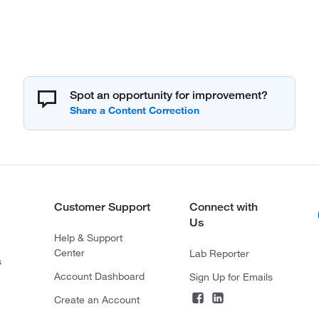
Spot an opportunity for improvement?
Customer Support
Connect with
Us
Help & Support
Center
Lab Reporter
s
Account Dashboard
Sign Up for Emails
Create an Account