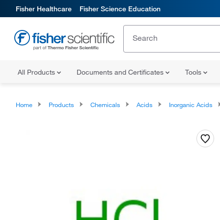
Fisher Healthcare
Fisher Science Education
All Products
Documents and Certificates
Tools
Home
Products
Chemicals
Acids
Inorganic Acids