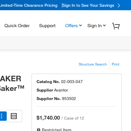
Limited-Time Clearance Pricing
Sign In to See Your Savings
Quick Order
Support
Offers
Sign In
Structure Search
Print
 BAKER
Catalog No.
02-003-047
 Baker™
Supplier
Avantor
Supplier No.
953502
$1,740.00
/
Case of 12
Restricted Item