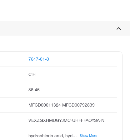
7647-01-0
ClH
36.46
MFCD00011324 MFCD00792839
VEXZGXHMUGYJMC-UHFFFAOYSA-N
hydrochloric acid, hydrogen chloride, muriatic acid, chlorohydric acid, acide chlorhydrique, chlorwasserstoff, spirits of salt, hydrogen chloride hcl, anhydrous hydrochloric acid, chloorwaterstof
Show More