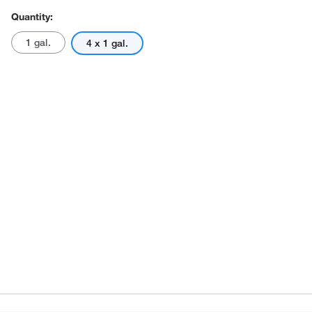
Quantity:
1 gal.
4 x 1 gal.