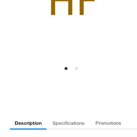
Description
Specifications
Promotions