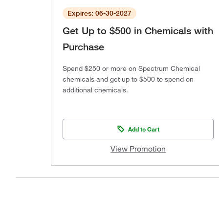
Expires: 06-30-2027
Get Up to $500 in Chemicals with
Purchase
Spend $250 or more on Spectrum Chemical
chemicals and get up to $500 to spend on
additional chemicals.
Add to Cart
View Promotion