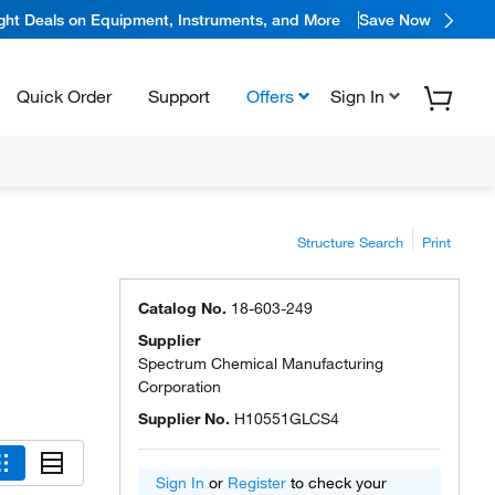
ight Deals on Equipment, Instruments, and More
Save Now
Quick Order
Support
Offers
Sign In
Structure Search
Print
Catalog No.
18-603-249
Supplier
Spectrum Chemical Manufacturing
Corporation
Supplier No.
H10551GLCS4
Sign In
or
Register
to check your