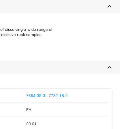
of dissolving a wide range of
to dissolve rock samples
7664-39-3
,
7732-18-5
FH
20.01