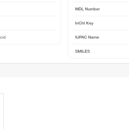
MDL Number
InChI Key
Acid
IUPAC Name
SMILES