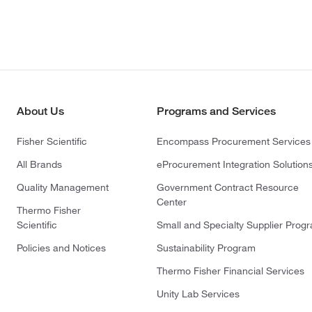
About Us
Programs and Services
Fisher Scientific
Encompass Procurement Services
All Brands
eProcurement Integration Solution
Quality Management
Government Contract Resource
Center
Thermo Fisher
Scientific
Small and Specialty Supplier Prog
Policies and Notices
Sustainability Program
Thermo Fisher Financial Services
Unity Lab Services