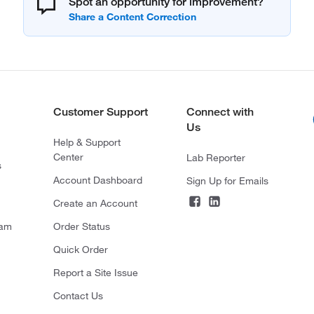
Spot an opportunity for improvement?
Customer Support
Connect with
Us
Help & Support
Center
Lab Reporter
s
Account Dashboard
Sign Up for Emails
Create an Account
ram
Order Status
Quick Order
Report a Site Issue
Contact Us