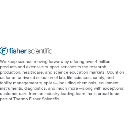
We keep science moving forward by offering over 4 million
products and extensive support services to the research,
production, healthcare, and science education markets. Count on
us for an unrivaled selection of lab, life sciences, safety, and
facility management supplies—including chemicals, equipment,
instruments, diagnostics, and much more—along with exceptional
customer care from an industry-leading team that’s proud to be
part of Thermo Fisher Scientific.