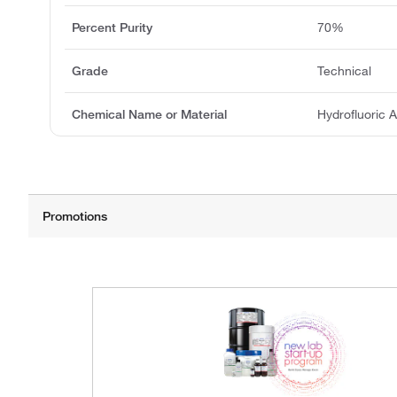
Percent Purity
70%
Grade
Technical
Chemical Name or Material
Hydrofluoric 