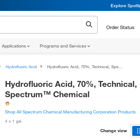
Explore Spotl
Order Status
Applications
Programs and Services
Hydrofluoric Acid
Hydrofluoric Acid, 70%, Technical, Spectrum™ Chemical
Hydrofluoric Acid, 70%, Technical,
Spectrum™ Chemical
Shop All Spectrum Chemical Manufacturing Corporation Products
4 x 1 gal.
Change view