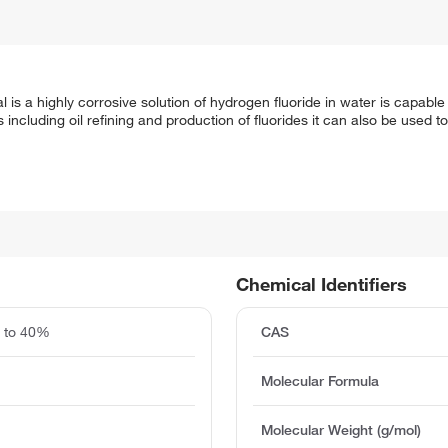
s a highly corrosive solution of hydrogen fluoride in water is capable 
s including oil refining and production of fluorides it can also be used 
Chemical Identifiers
0 to 40%
CAS
Molecular Formula
Molecular Weight (g/mol)