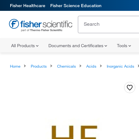
Fisher Healthcare
Fisher Science Education
All Products
Documents and Certificates
Tools
Home
Products
Chemicals
Acids
Inorganic Acids