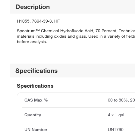
Description
H1055, 7664-39-3, HF
Spectrum™ Chemical Hydrofluoric Acid, 70 Percent, Technical i
materials including oxides and glass. Used in a variety of field
before analysis.
Specifications
Specifications
CAS Max %
60 to 80%, 2
Quantity
4 x 1 gal.
UN Number
UN1790