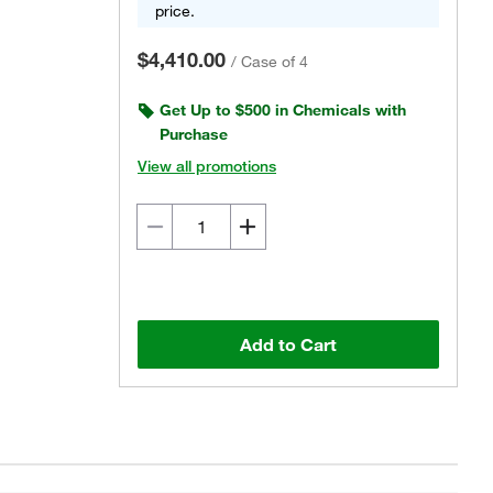
price.
$4,410.00
/
Case of 4
Get Up to $500 in Chemicals with
Purchase
View all promotions
Add to Cart