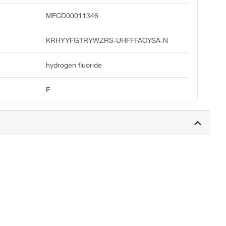
MFCD00011346
KRHYYFGTRYWZRS-UHFFFAOYSA-N
hydrogen fluoride
F