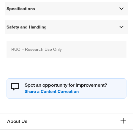
Specifications
Safety and Handling
RUO – Research Use Only
Spot an opportunity for improvement?
About Us