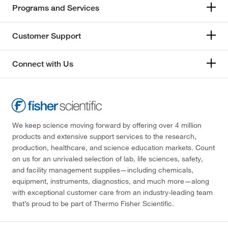
Programs and Services
Customer Support
Connect with Us
We keep science moving forward by offering over 4 million
products and extensive support services to the research,
production, healthcare, and science education markets. Count
on us for an unrivaled selection of lab, life sciences, safety,
and facility management supplies—including chemicals,
equipment, instruments, diagnostics, and much more—along
with exceptional customer care from an industry-leading team
that’s proud to be part of Thermo Fisher Scientific.