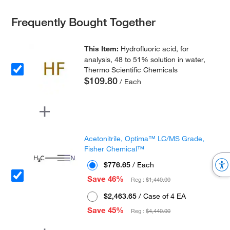
Frequently Bought Together
This Item:
Hydrofluoric acid, for
analysis, 48 to 51% solution in water,
Thermo Scientific Chemicals
$109.80
/ Each
Acetonitrile, Optima™ LC/MS Grade,
Fisher Chemical™
$776.65
/ Each
Save 46%
Reg :
$1,440.00
$2,463.65
/ Case of 4 EA
Save 45%
Reg :
$4,440.00