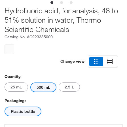
Hydrofluoric acid, for analysis, 48 to
51% solution in water, Thermo
Scientific Chemicals
Catalog No.
AC223335000
Change view
Quantity:
25 mL
2.5 L
500 mL
Packaging:
Plastic bottle