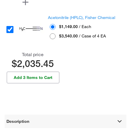
Acetonitrile (HPLC), Fisher Chemical
$1,149.00
/ Each
$3,540.00
/ Case of 4 EA
Total price
$2,035.45
Add 3 Items to Cart
Description