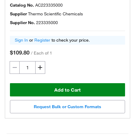
Catalog No.
AC223335000
Supplier
Thermo Scientific Chemicals
Supplier No.
223335000
Sign In
or
Register
to check your price.
$109.80
/
Each of 1
Add to Cart
Request Bulk or Custom Formats