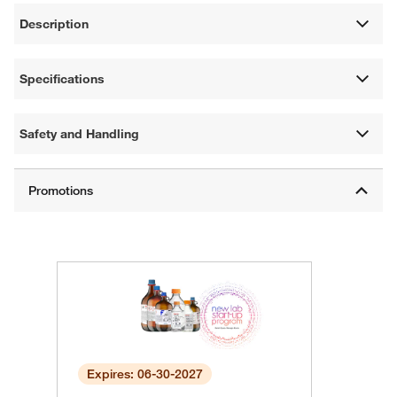
Description
Specifications
Safety and Handling
Expires: 06-30-2027