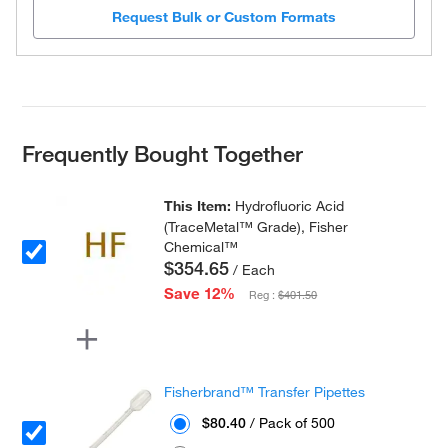
Request Bulk or Custom Formats
Frequently Bought Together
This Item:
Hydrofluoric Acid
(TraceMetal™ Grade), Fisher
Chemical™
$354.65
/ Each
Save 12%
Reg :
$401.50
Fisherbrand™ Transfer Pipettes
$80.40
/ Pack of 500