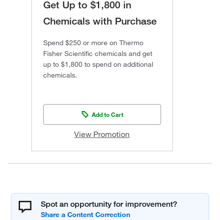
Get Up to $1,800 in
Chemicals with Purchase
Spend $250 or more on Thermo
Fisher Scientific chemicals and get
up to $1,800 to spend on additional
chemicals.
Add to Cart
View Promotion
Spot an opportunity for improvement?