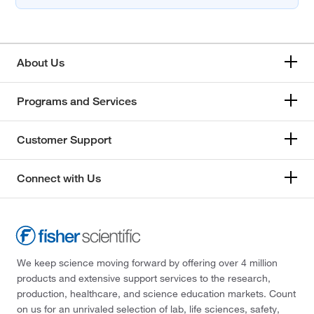
About Us
Programs and Services
Customer Support
Connect with Us
We keep science moving forward by offering over 4 million
products and extensive support services to the research,
production, healthcare, and science education markets. Count
on us for an unrivaled selection of lab, life sciences, safety,