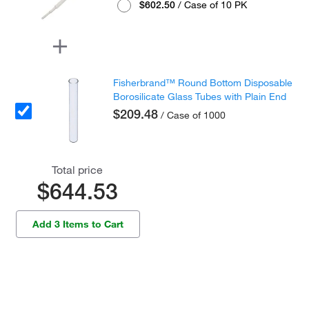
$602.50
/ Case of 10 PK
Fisherbrand™ Round Bottom Disposable
Borosilicate Glass Tubes with Plain End
$209.48
/ Case of 1000
Total price
$644.53
Add 3 Items to Cart