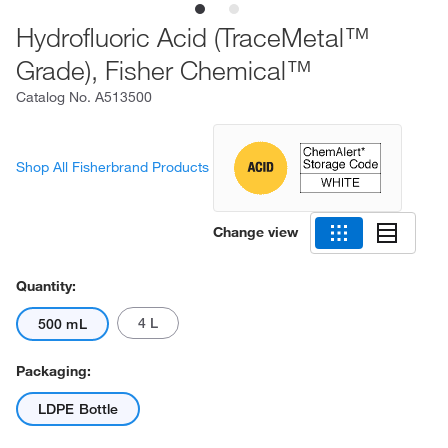
Hydrofluoric Acid (TraceMetal™
Grade), Fisher Chemical™
Catalog No.
A513500
Shop All Fisherbrand Products
Change view
Quantity:
4 L
500 mL
Packaging:
LDPE Bottle