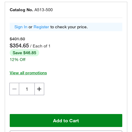
Catalog No.
A513-500
Sign In
or
Register
to check your price.
$401.50
$354.65
/ Each of 1
Save $46.85
12% Off
View all promotions
Add to Cart