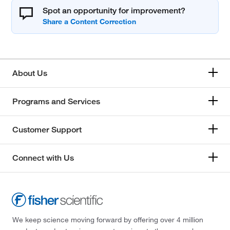
Spot an opportunity for improvement?
About Us
Programs and Services
Customer Support
Connect with Us
We keep science moving forward by offering over 4 million