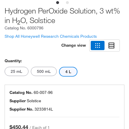
Hydrogen PerOxide Solution, 3 wt%
in H
O, Solstice
2
Catalog No.
6000796
Shop All Honeywell Research Chemicals Products
Change view
Quantity:
25 mL
500 mL
4 L
Catalog No.
60-007-96
Supplier
Solstice
Supplier No.
3233814L
$450.44
/
Each of 1