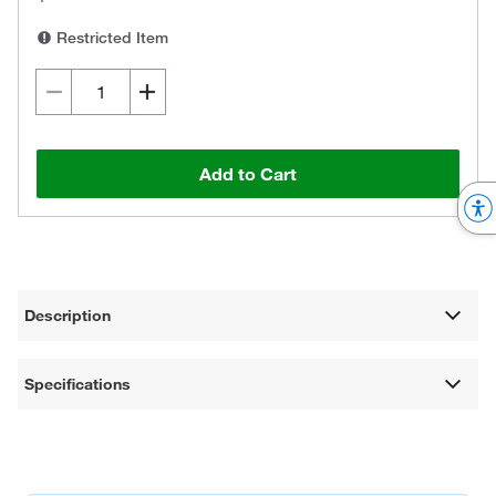
Restricted Item
Add to Cart
Description
Specifications