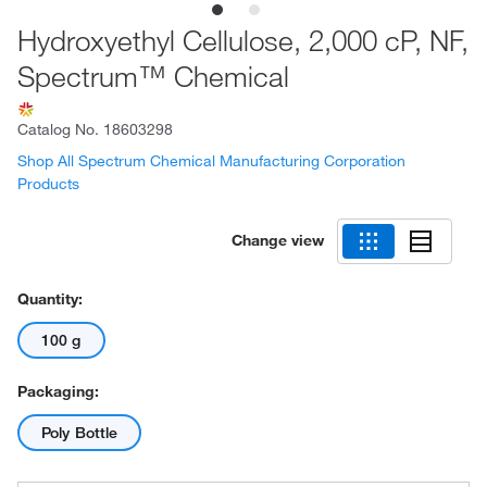
Hydroxyethyl Cellulose, 2,000 cP, NF,
Spectrum™ Chemical
Catalog No.
18603298
Shop All Spectrum Chemical Manufacturing Corporation
Products
Change view
Quantity:
100 g
Packaging:
Poly Bottle