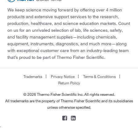
We keep science moving forward by offering over 4 million
products and extensive support services to the research,
production, healthcare, and science education markets. Count
on us for an unrivaled selection of lab, life sciences, safety,
and facility management supplies—including chemicals,
equipment, instruments, diagnostics, and much more—along
with exceptional customer care from an industry-leading team
that’s proud to be part of Thermo Fisher Scientific.
Trademarks
Privacy Notice
Terms & Conditions
Return Policy
© 2026 Thermo Fisher Scientific Inc. All rights reserved.
All trademarks are the property of Thermo Fisher Scientific and its subsidiaries
unless otherwise specified.