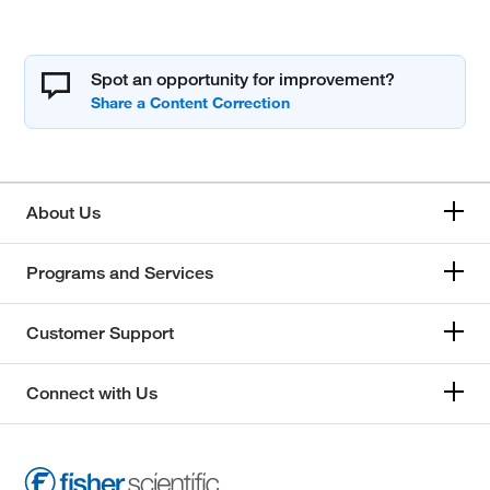
Spot an opportunity for improvement?
About Us
Programs and Services
Customer Support
Connect with Us