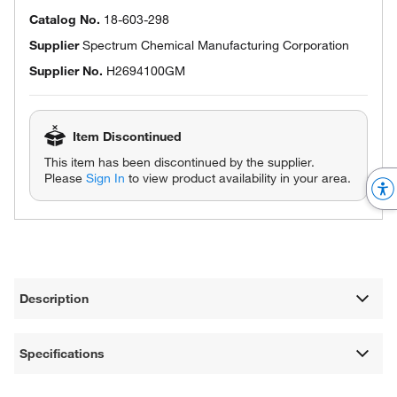
Catalog No.
18-603-298
Supplier
Spectrum Chemical Manufacturing Corporation
Supplier No.
H2694100GM
Item Discontinued
This item has been discontinued by the supplier.
Please
Sign In
to view product availability in your area.
Description
Specifications