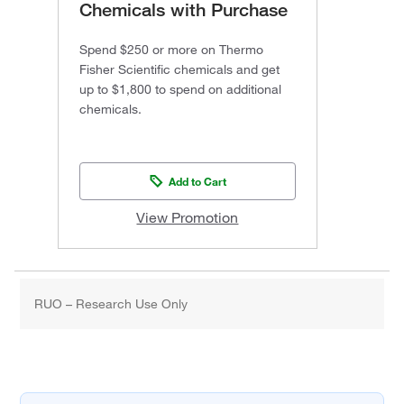
Chemicals with Purchase
Spend $250 or more on Thermo
Fisher Scientific chemicals and get
up to $1,800 to spend on additional
chemicals.
Add to Cart
View Promotion
RUO – Research Use Only