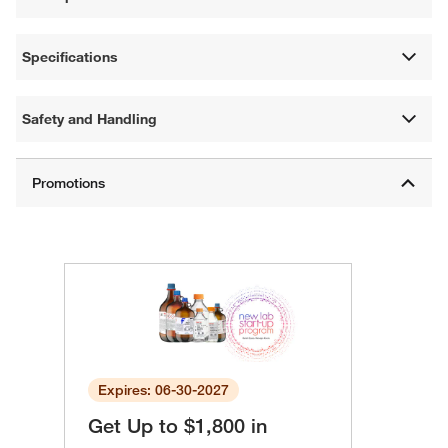
Specifications
Safety and Handling
Expires: 06-30-2027
Get Up to $1,800 in