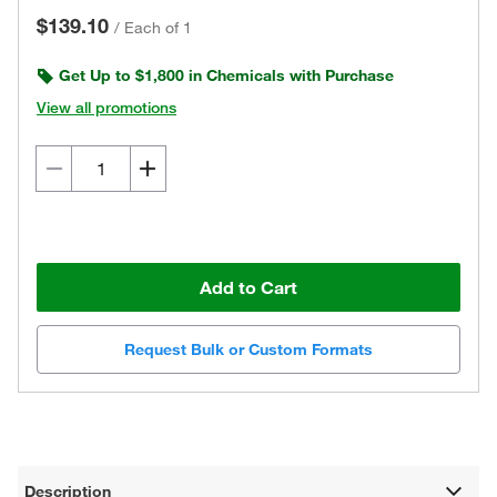
$139.10
/
Each of 1
Get Up to $1,800 in Chemicals with Purchase
View all promotions
Add to Cart
Request Bulk or Custom Formats
Description