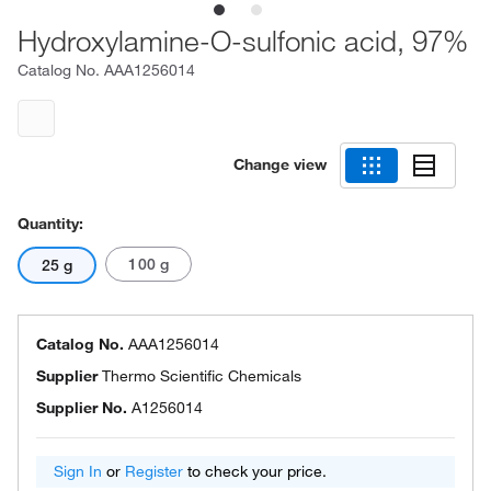
Hydroxylamine-O-sulfonic acid, 97%
Catalog No.
AAA1256014
Change view
Quantity:
100 g
25 g
Catalog No.
AAA1256014
Supplier
Thermo Scientific Chemicals
Supplier No.
A1256014
Sign In
or
Register
to check your price.