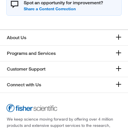
Spot an opportunity for improvement?
About Us
Programs and Services
Customer Support
Connect with Us
We keep science moving forward by offering over 4 million
products and extensive support services to the research,