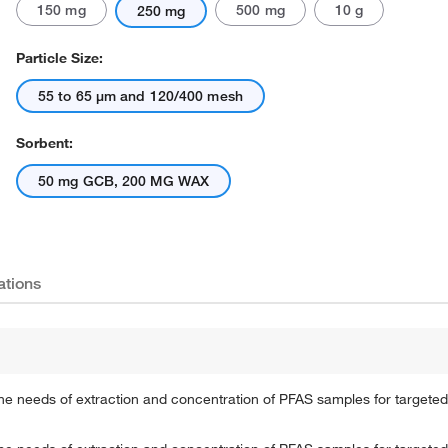
150 mg
500 mg
10 g
250 mg
Particle Size:
55 to 65 μm and 120/400 mesh
Sorbent:
50 mg GCB, 200 MG WAX
Actual product may vary.
ations
 needs of extraction and concentration of PFAS samples for targeted