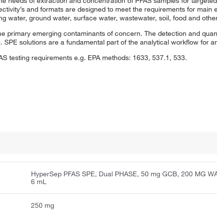
 needs of extraction and concentration of PFAS samples for targeted
ctivity’s and formats are designed to meet the requirements for main 
g water, ground water, surface water, wastewater, soil, food and othe
the primary emerging contaminants of concern. The detection and quan
 SPE solutions are a fundamental part of the analytical workflow for 
FAS testing requirements e.g. EPA methods: 1633, 537.1, 533.
HyperSep PFAS SPE, Dual PHASE, 50 mg GCB, 200 MG W
6 mL
250 mg