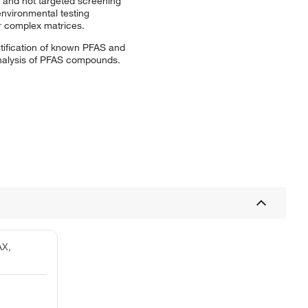
 and not targeted screening
environmental testing
r complex matrices.
tification of known PFAS and
analysis of PFAS compounds.
AX,