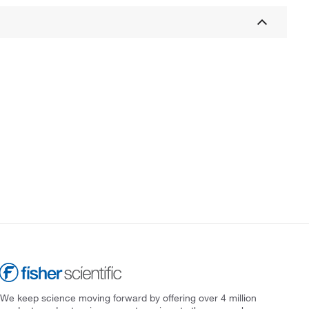
We keep science moving forward by offering over 4 million