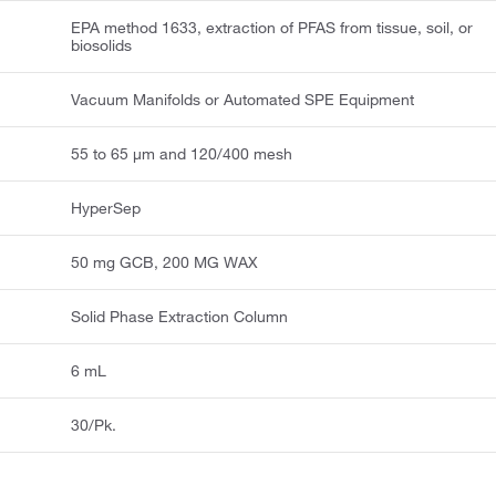
EPA method 1633, extraction of PFAS from tissue, soil, or
biosolids
Vacuum Manifolds or Automated SPE Equipment
55 to 65 μm and 120/400 mesh
HyperSep
50 mg GCB, 200 MG WAX
Solid Phase Extraction Column
6 mL
30/Pk.