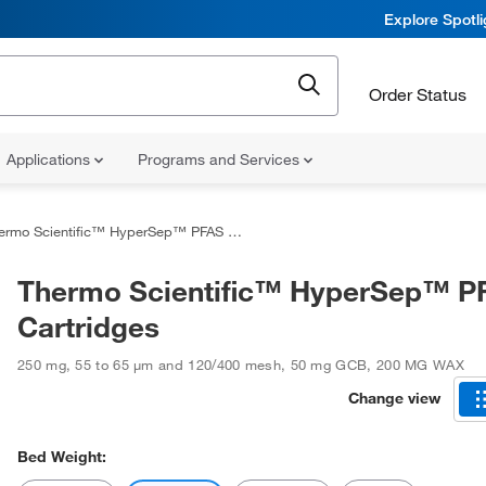
Explore Spotl
Order Status
Applications
Programs and Services
rmo Scientific™ HyperSep™ PFAS Cartridges
Thermo Scientific™ HyperSep™ P
Cartridges
250 mg
,
55 to 65 μm and 120/400 mesh
,
50 mg GCB, 200 MG WAX
Change view
Bed Weight: