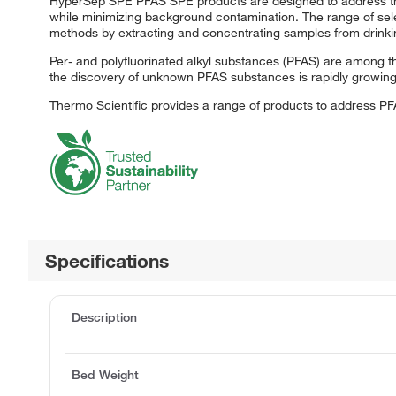
HyperSep SPE PFAS SPE products are designed to address the
while minimizing background contamination. The range of sele
methods by extracting and concentrating samples from drinkin
Per- and polyfluorinated alkyl substances (PFAS) are among 
the discovery of unknown PFAS substances is rapidly growing.
Thermo Scientific provides a range of products to address P
Specifications
Description
Bed Weight