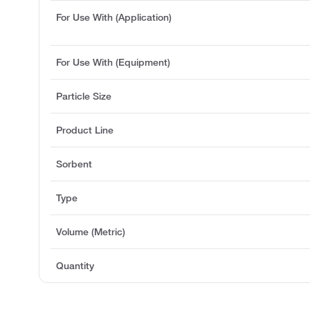
For Use With (Application)
For Use With (Equipment)
Particle Size
Product Line
Sorbent
Type
Volume (Metric)
Quantity