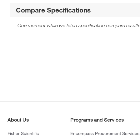
Compare Specifications
One moment while we fetch specification compare results
About Us
Programs and Services
Fisher Scientific
Encompass Procurement Services