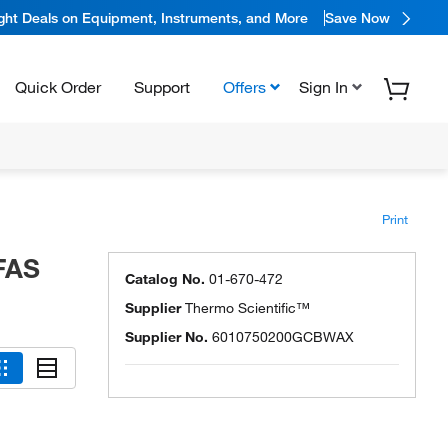
ight Deals on Equipment, Instruments, and More
Save Now
Quick Order
Support
Offers
Sign In
Print
FAS
Catalog No.
01-670-472
Supplier
Thermo Scientific™
Supplier No.
6010750200GCBWAX