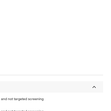
Actual product may vary.
 and not targeted screening