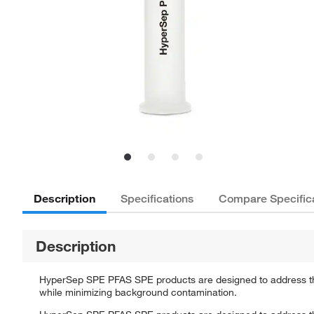
Description
Specifications
Compare Specific
Description
HyperSep SPE PFAS SPE products are designed to address the
while minimizing background contamination.