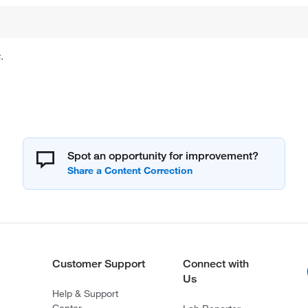
.
Spot an opportunity for improvement?
Customer Support
Connect with
Us
Help & Support