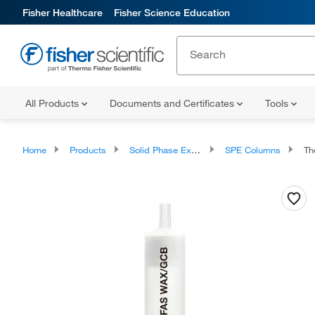
Fisher Healthcare
Fisher Science Education
All Products
Documents and Certificates
Tools
Home
Products
Solid Phase Extraction
SPE Columns
The