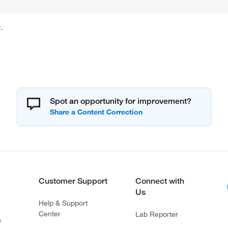
.
Spot an opportunity for improvement?
Customer Support
Connect with
Us
Help & Support
Center
Lab Reporter
s