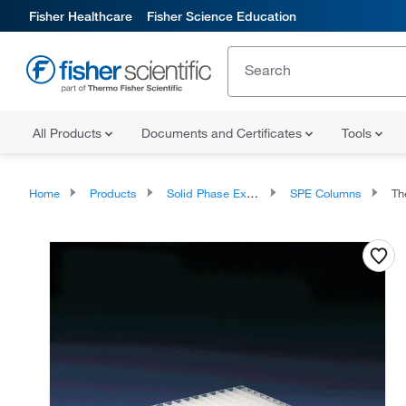
Fisher Healthcare
Fisher Science Education
All Products
Documents and Certificates
Tools
Home
Products
Solid Phase Extraction
SPE Columns
Ther