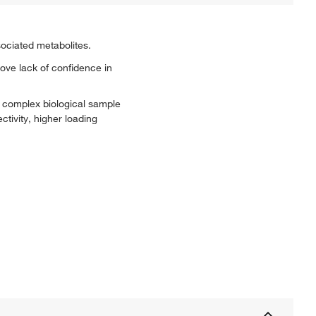
ociated metabolites.
ve lack of confidence in
h complex biological sample
tivity, higher loading