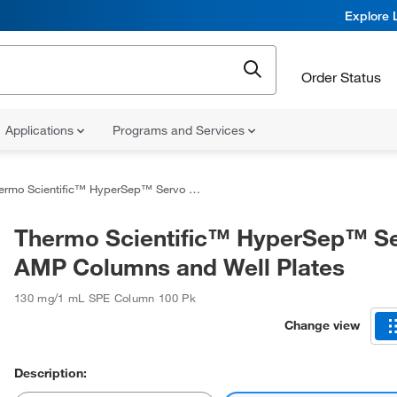
Explore 
Order Status
Applications
Programs and Services
mo Scientific™ HyperSep™ Servo AMP Columns and Well Plates
Thermo Scientific™ HyperSep™ S
AMP Columns and Well Plates
130 mg/1 mL SPE Column 100 Pk
Change view
Description: