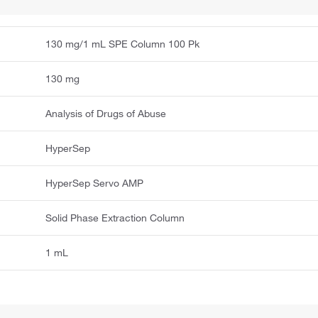
130 mg/1 mL SPE Column 100 Pk
130 mg
Analysis of Drugs of Abuse
HyperSep
HyperSep Servo AMP
Solid Phase Extraction Column
1 mL