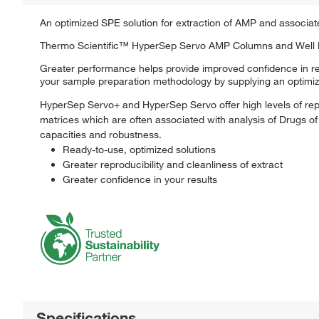
An optimized SPE solution for extraction of AMP and associat
Thermo Scientific™ HyperSep Servo AMP Columns and Well Pla
Greater performance helps provide improved confidence in r
your sample preparation methodology by supplying an optimize
HyperSep Servo+ and HyperSep Servo offer high levels of repro
matrices which are often associated with analysis of Drugs of 
capacities and robustness.
Ready-to-use, optimized solutions
Greater reproducibility and cleanliness of extract
Greater confidence in your results
Specifications