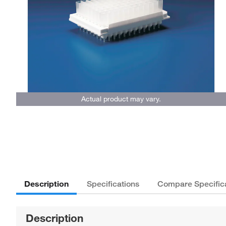
Actual product may vary.
Description
Specifications
Compare Specific
Description