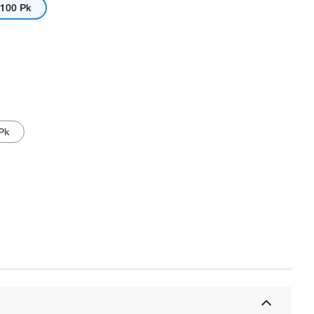
100 Pk
 Pk