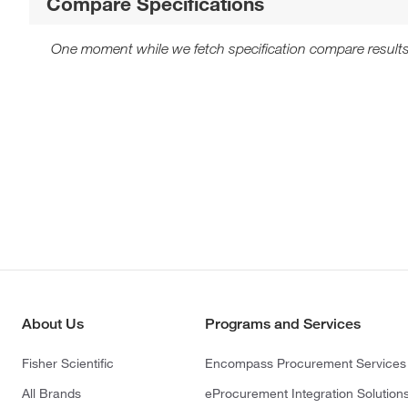
Compare Specifications
One moment while we fetch specification compare results
About Us
Programs and Services
Fisher Scientific
Encompass Procurement Services
All Brands
eProcurement Integration Solution