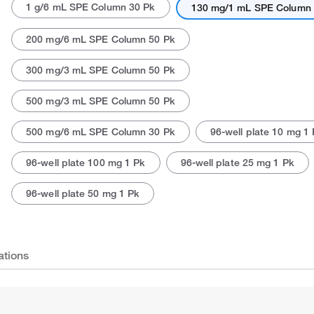
1 g/6 mL SPE Column 30 Pk
130 mg/1 mL SPE Column 
200 mg/6 mL SPE Column 50 Pk
300 mg/3 mL SPE Column 50 Pk
500 mg/3 mL SPE Column 50 Pk
500 mg/6 mL SPE Column 30 Pk
96-well plate 10 mg 1
96-well plate 100 mg 1 Pk
96-well plate 25 mg 1 Pk
96-well plate 50 mg 1 Pk
ations