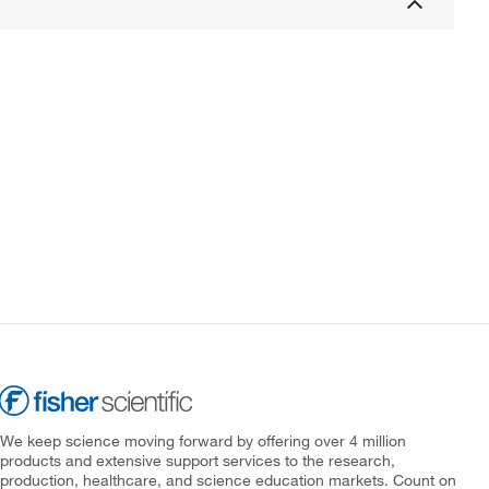
We keep science moving forward by offering over 4 million
products and extensive support services to the research,
production, healthcare, and science education markets. Count on