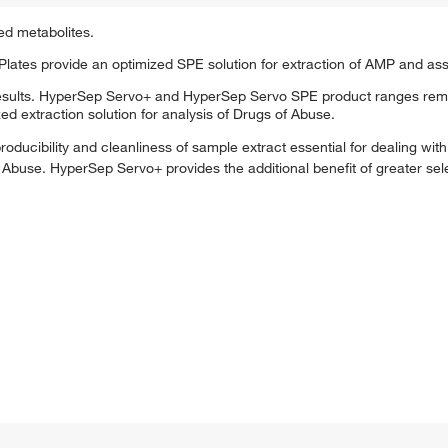
ed metabolites.
tes provide an optimized SPE solution for extraction of AMP and ass
esults. HyperSep Servo+ and HyperSep Servo SPE product ranges remo
d extraction solution for analysis of Drugs of Abuse.
ducibility and cleanliness of sample extract essential for dealing wit
Abuse. HyperSep Servo+ provides the additional benefit of greater selec