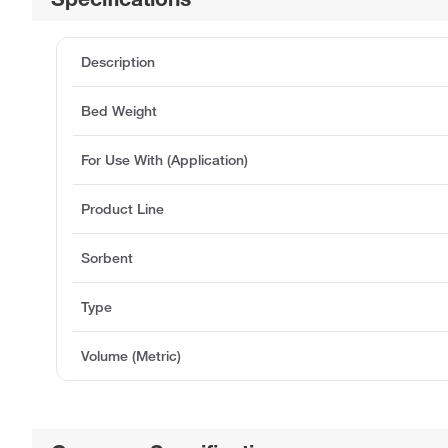
Description
Bed Weight
For Use With (Application)
Product Line
Sorbent
Type
Volume (Metric)