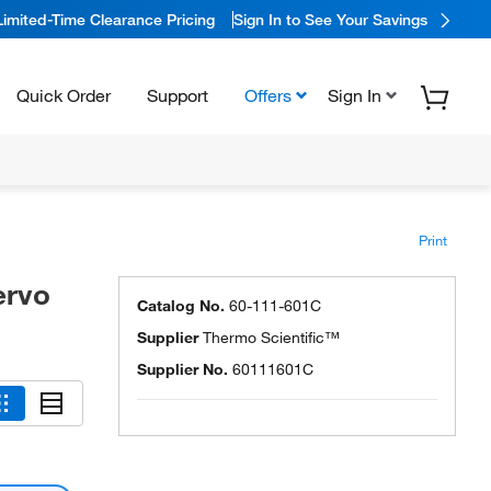
Limited-Time Clearance Pricing
Sign In to See Your Savings
Quick Order
Support
Offers
Sign In
Print
ervo
Catalog No.
60-111-601C
Supplier
Thermo Scientific™
Supplier No.
60111601C