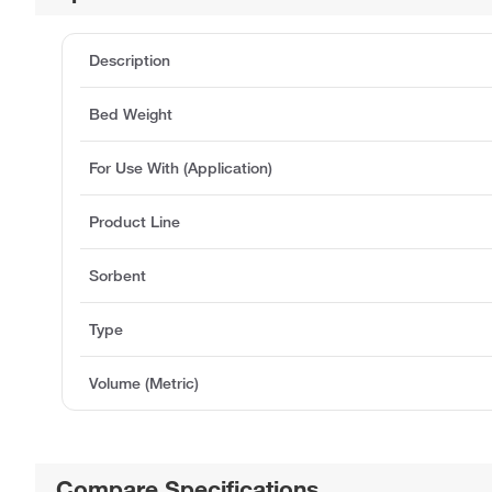
Description
Bed Weight
For Use With (Application)
Product Line
Sorbent
Type
Volume (Metric)
Compare Specifications