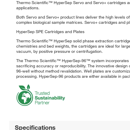
Thermo Scientific™ HyperSep Servo and Servo+ cartridges and 
applications.
Both Servo and Servo+ product lines deliver the high levels 
complex biological sample matrices. Servo+ cartridges and pl
HyperSep SPE Cartridges and Plates
Thermo Scientific™ HyperSep solid phase extraction cartridges 
chemistries and bed weights, the cartridges are ideal for larg
vacuum, by positive pressure or centrifugation.
The Thermo Scientific™ HyperSep-96™ system incorporates tradi
sacrificing accuracy or reproducibility. The innovative design
96-well without method revalidation. Well plates are customiz
processing. HyperSep-96 products are either available in pack
Specifications