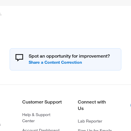
.
Spot an opportunity for improvement?
Customer Support
Connect with
Us
Help & Support
Center
Lab Reporter
s
Account Dashboard
Sign Up for Emails