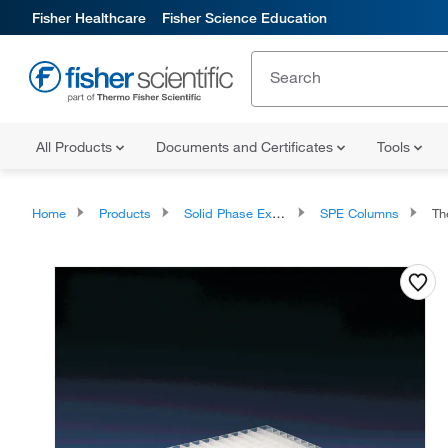
Fisher Healthcare
Fisher Science Education
All Products
Documents and Certificates
Tools
Home
Products
Solid Phase Extraction
SPE Columns
Therm