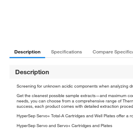
Description
Specifications
Compare Specific
Description
Screening for unknown acidic components when analyzing drug
Get the cleanest possible sample extracts—and maximum con
needs, you can choose from a comprehensive range of Thermo 
success, each product comes with detailed extraction proced
HyperSep Servo+ Total-A Cartridges and Well Plates offer a r
HyperSep Servo and Servo+ Cartridges and Plates