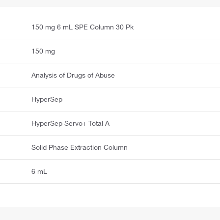
150 mg 6 mL SPE Column 30 Pk
150 mg
Analysis of Drugs of Abuse
HyperSep
HyperSep Servo+ Total A
Solid Phase Extraction Column
6 mL