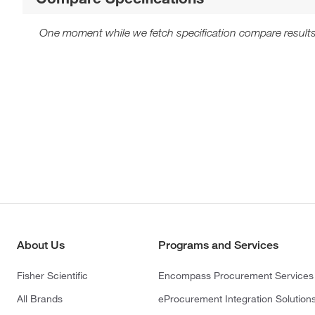
One moment while we fetch specification compare results
About Us
Programs and Services
Fisher Scientific
Encompass Procurement Services
All Brands
eProcurement Integration Solution