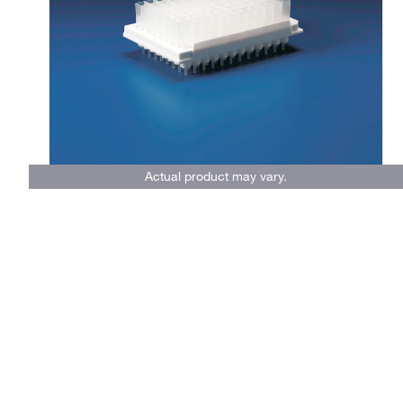
Actual product may vary.