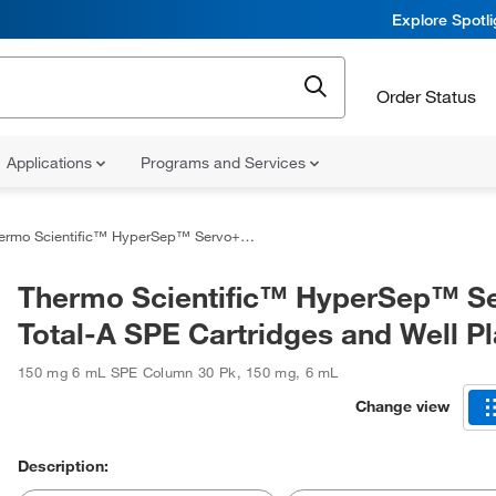
Explore Spotl
Order Status
Applications
Programs and Services
o Scientific™ HyperSep™ Servo+ Total-A SPE Cartridges and Well Plates
Thermo Scientific™ HyperSep™ S
Total-A SPE Cartridges and Well Pl
150 mg 6 mL SPE Column 30 Pk
,
150 mg
,
6 mL
Change view
Description: