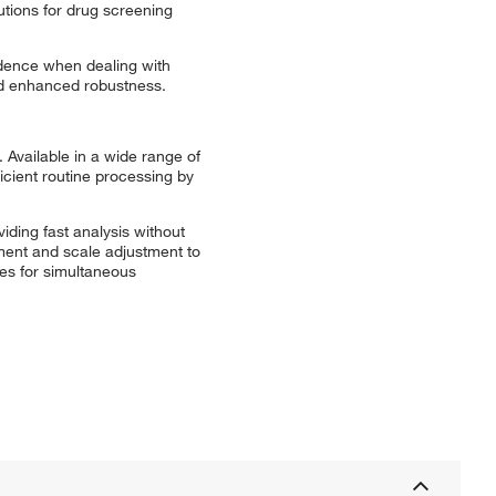
tions for drug screening
idence when dealing with
and enhanced robustness.
 Available in a wide range of
icient routine processing by
iding fast analysis without
pment and scale adjustment to
ies for simultaneous