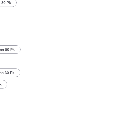
 30 Pk
mn 50 Pk
mn 30 Pk
k