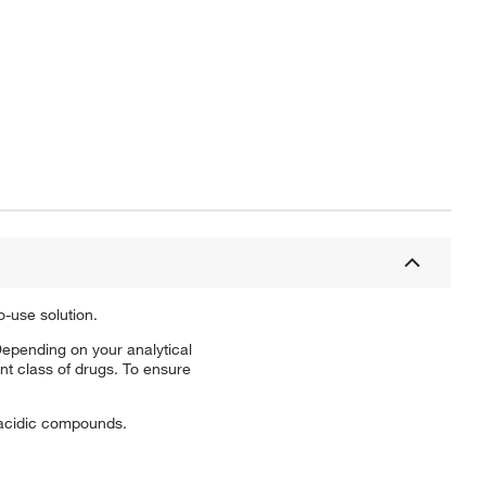
-use solution.
epending on your analytical
t class of drugs. To ensure
 acidic compounds.