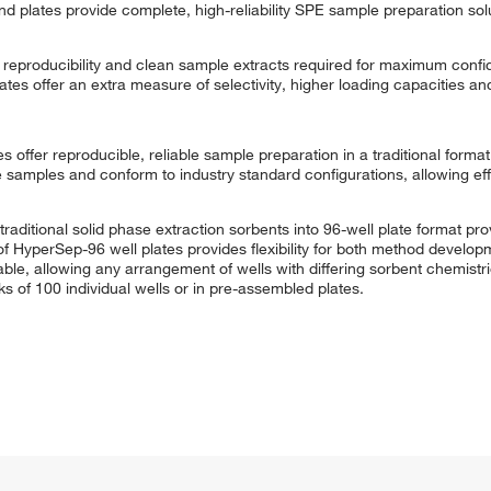
plates provide complete, high-reliability SPE sample preparation solu
of reproducibility and clean sample extracts required for maximum conf
ates offer an extra measure of selectivity, higher loading capacities 
offer reproducible, reliable sample preparation in a traditional format.
e samples and conform to industry standard configurations, allowing eff
tional solid phase extraction sorbents into 96-well plate format prov
 of HyperSep-96 well plates provides flexibility for both method develo
able, allowing any arrangement of wells with differing sorbent chemistr
s of 100 individual wells or in pre-assembled plates.