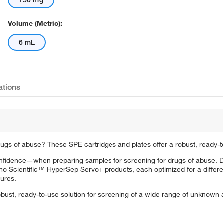
150 mg
Volume (Metric):
6 mL
ations
s of abuse? These SPE cartridges and plates offer a robust, ready-to
fidence—when preparing samples for screening for drugs of abuse. D
Scientific™ HyperSep Servo+ products, each optimized for a differen
ures.
obust, ready-to-use solution for screening of a wide range of unknown