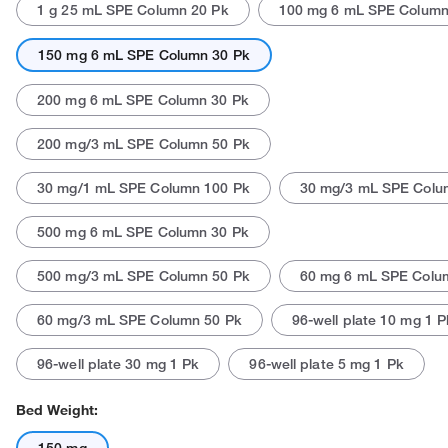
1 g 25 mL SPE Column 20 Pk
100 mg 6 mL SPE Column
150 mg 6 mL SPE Column 30 Pk
200 mg 6 mL SPE Column 30 Pk
200 mg/3 mL SPE Column 50 Pk
30 mg/1 mL SPE Column 100 Pk
30 mg/3 mL SPE Colu
500 mg 6 mL SPE Column 30 Pk
500 mg/3 mL SPE Column 50 Pk
60 mg 6 mL SPE Colu
60 mg/3 mL SPE Column 50 Pk
96-well plate 10 mg 1 P
96-well plate 30 mg 1 Pk
96-well plate 5 mg 1 Pk
Bed Weight: