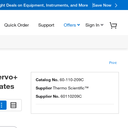
ight Deals on Equipment, Instruments, and More
Save Now
Quick Order
Support
Offers
Sign In
Print
ervo+
Catalog No.
60-110-209C
ates
Supplier
Thermo Scientific™
Supplier No.
60110209C