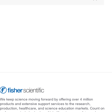
We keep science moving forward by offering over 4 million
products and extensive support services to the research,
production, healthcare, and science education markets. Count on