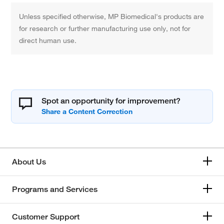
Unless specified otherwise, MP Biomedical's products are
for research or further manufacturing use only, not for
direct human use.
Spot an opportunity for improvement?
About Us
Programs and Services
Customer Support