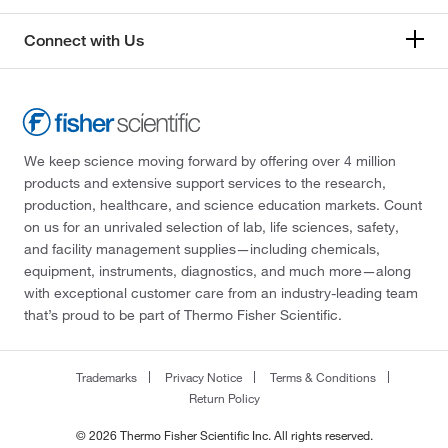
Connect with Us
We keep science moving forward by offering over 4 million
products and extensive support services to the research,
production, healthcare, and science education markets. Count
on us for an unrivaled selection of lab, life sciences, safety,
and facility management supplies—including chemicals,
equipment, instruments, diagnostics, and much more—along
with exceptional customer care from an industry-leading team
that’s proud to be part of Thermo Fisher Scientific.
Trademarks
Privacy Notice
Terms & Conditions
Return Policy
© 2026 Thermo Fisher Scientific Inc. All rights reserved.