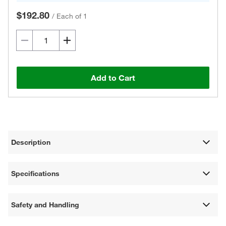
$192.80
/
Each of 1
Add to Cart
Description
Specifications
Safety and Handling