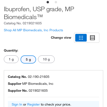
Ibuprofen, USP grade, MP
Biomedicals™
Catalog No.
0219021605
Shop All MP Biomedicals, Inc Products
Change view
Quantity:
1 g
10 g
5 g
Catalog No.
02-190-21605
Supplier
MP Biomedicals, Inc
Supplier No.
0219021605
Sign In
or
Register
to check your price.