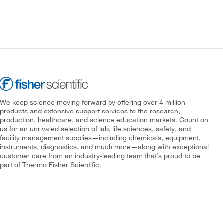
We keep science moving forward by offering over 4 million
products and extensive support services to the research,
production, healthcare, and science education markets. Count on
us for an unrivaled selection of lab, life sciences, safety, and
facility management supplies—including chemicals, equipment,
instruments, diagnostics, and much more—along with exceptional
customer care from an industry-leading team that’s proud to be
part of Thermo Fisher Scientific.