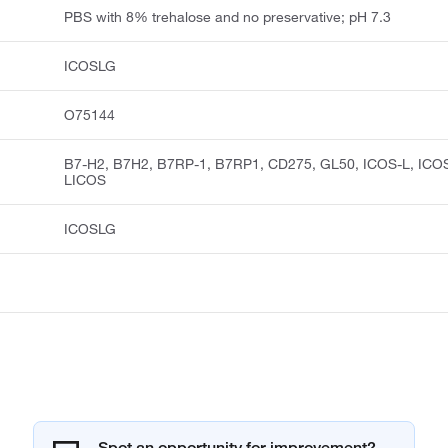
PBS with 8% trehalose and no preservative; pH 7.3
ICOSLG
O75144
B7-H2, B7H2, B7RP-1, B7RP1, CD275, GL50, ICOS-L, ICO
LICOS
ICOSLG
Spot an opportunity for improvement?