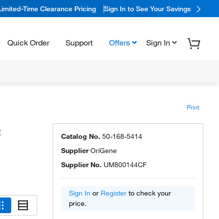
Limited-Time Clearance Pricing
Sign In to See Your Savings
Quick Order
Support
Offers
Sign In
Print
:
Catalog No.
50-168-5414
Supplier
OriGene
Supplier No.
UM800144CF
Sign In
or
Register
to check your
price.