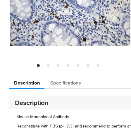
Description
Specifications
Description
Mouse Monoclonal Antibody
Reconstitute with PBS (pH 7.3) and recommend to perform a