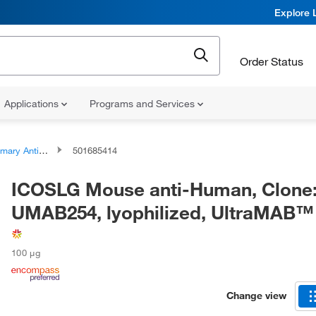
Explore 
Order Status
Applications
Programs and Services
ary Antibodies
501685414
ICOSLG Mouse anti-Human, Clone
UMAB254, lyophilized, UltraMAB™
100 μg
Change view