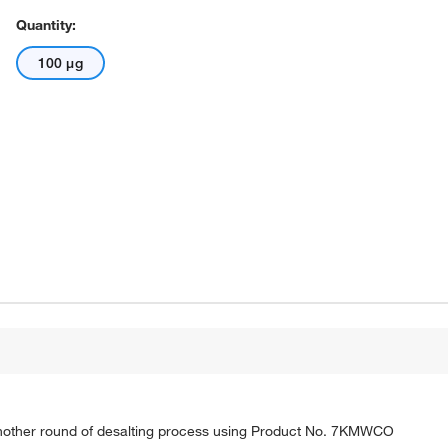
Quantity:
100 μg
nother round of desalting process using Product No. 7KMWCO