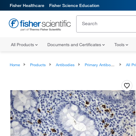
Fisher Healthcare
Fisher Science Education
All Products
Documents and Certificates
Tools
Home
Products
Antibodies
Primary Antibodies
All Prim