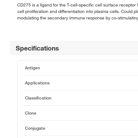
CD275 is a ligand for the T-cell-specific cell surface receptor
cell proliferation and differentiation into plasma cells. Could 
modulating the secondary immune response by co-stimulating
Specifications
Antigen
Applications
Classification
Clone
Conjugate