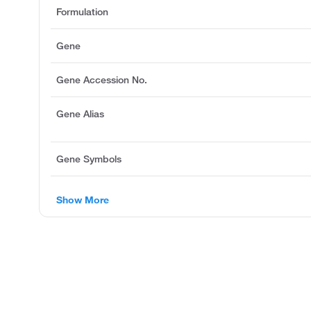
Formulation
Gene
Gene Accession No.
Gene Alias
Gene Symbols
Show More