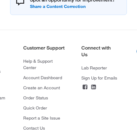
Customer Support
Connect with
Us
Help & Support
Center
Lab Reporter
s
Account Dashboard
Sign Up for Emails
Create an Account
ram
Order Status
Quick Order
Report a Site Issue
Contact Us