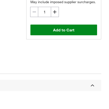
May include imposed supplier surcharges.
Add to Cart