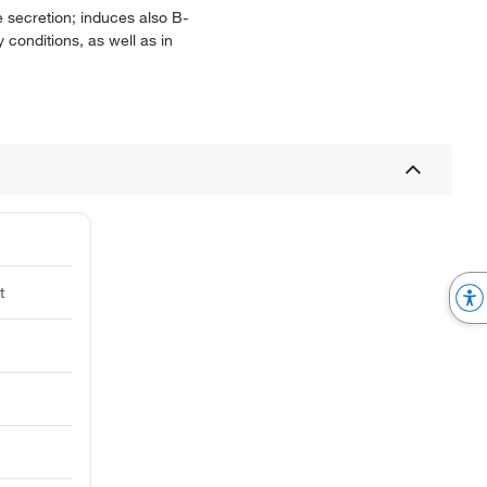
ne secretion; induces also B-
y conditions, as well as in
t