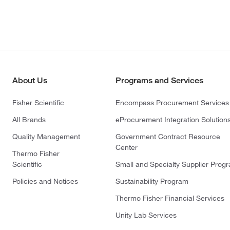
About Us
Programs and Services
Fisher Scientific
Encompass Procurement Services
All Brands
eProcurement Integration Solution
Quality Management
Government Contract Resource
Center
Thermo Fisher
Scientific
Small and Specialty Supplier Prog
Policies and Notices
Sustainability Program
Thermo Fisher Financial Services
Unity Lab Services