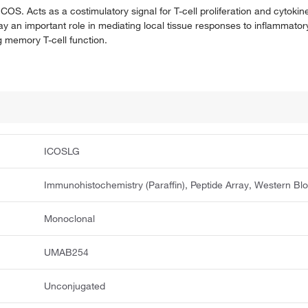
 ICOS. Acts as a costimulatory signal for T-cell proliferation and cytoki
play an important role in mediating local tissue responses to inflammator
 memory T-cell function.
ICOSLG
Immunohistochemistry (Paraffin), Peptide Array, Western Blo
Monoclonal
UMAB254
Unconjugated