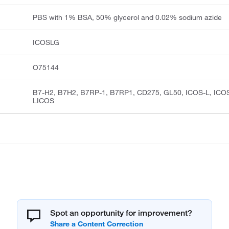
PBS with 1% BSA, 50% glycerol and 0.02% sodium azide
ICOSLG
O75144
B7-H2, B7H2, B7RP-1, B7RP1, CD275, GL50, ICOS-L, ICO
LICOS
Spot an opportunity for improvement?