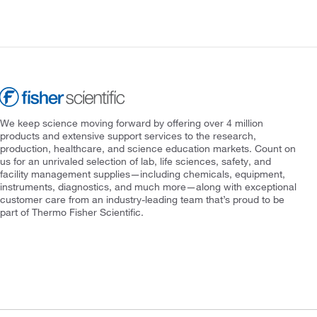
We keep science moving forward by offering over 4 million
products and extensive support services to the research,
production, healthcare, and science education markets. Count on
us for an unrivaled selection of lab, life sciences, safety, and
facility management supplies—including chemicals, equipment,
instruments, diagnostics, and much more—along with exceptional
customer care from an industry-leading team that’s proud to be
part of Thermo Fisher Scientific.