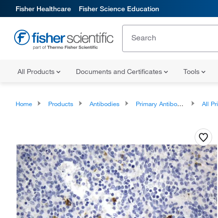
Fisher Healthcare
Fisher Science Education
All Products
Documents and Certificates
Tools
Home
Products
Antibodies
Primary Antibodies
All Prim