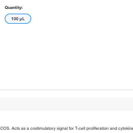
Quantity:
100 μL
 ICOS. Acts as a costimulatory signal for T-cell proliferation and cytoki