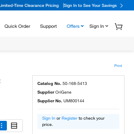
Limited-Time Clearance Pricing
Sign In to See Your Savings
Quick Order
Support
Offers
Sign In
Print
:
Catalog No.
50-168-5413
Supplier
OriGene
Supplier No.
UM800144
Sign In
or
Register
to check your
price.