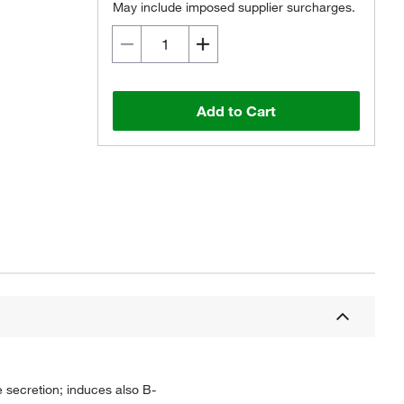
May include imposed supplier surcharges.
Add to Cart
ne secretion; induces also B-