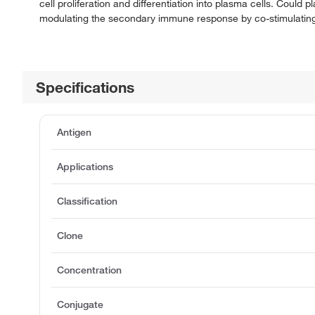
cell proliferation and differentiation into plasma cells. Could 
modulating the secondary immune response by co-stimulating
Specifications
Antigen
Applications
Classification
Clone
Concentration
Conjugate