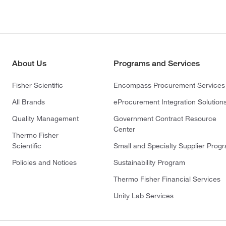
About Us
Programs and Services
Fisher Scientific
Encompass Procurement Services
All Brands
eProcurement Integration Solution
Quality Management
Government Contract Resource
Center
Thermo Fisher
Scientific
Small and Specialty Supplier Prog
Policies and Notices
Sustainability Program
Thermo Fisher Financial Services
Unity Lab Services