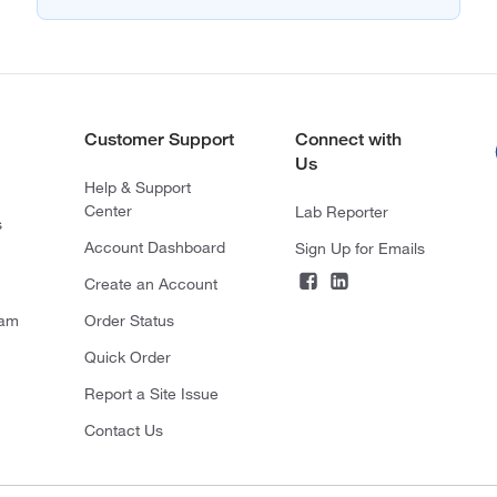
Customer Support
Connect with
Us
Help & Support
Center
Lab Reporter
s
Account Dashboard
Sign Up for Emails
Create an Account
ram
Order Status
Quick Order
Report a Site Issue
Contact Us