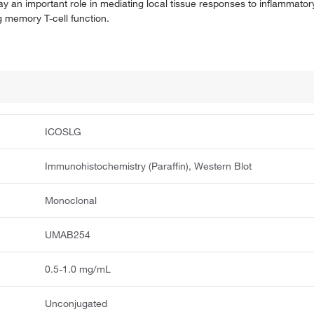
play an important role in mediating local tissue responses to inflammator
 memory T-cell function.
ICOSLG
Immunohistochemistry (Paraffin), Western Blot
Monoclonal
UMAB254
0.5-1.0 mg/mL
Unconjugated