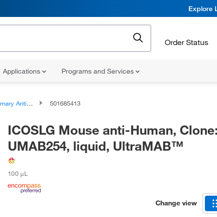
Explore 
Order Status
Applications
Programs and Services
ary Antibodies
501685413
ICOSLG Mouse anti-Human, Clone
UMAB254, liquid, UltraMAB™
100 μL
Change view