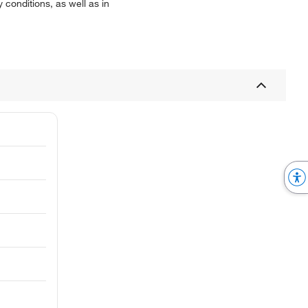
y conditions, as well as in