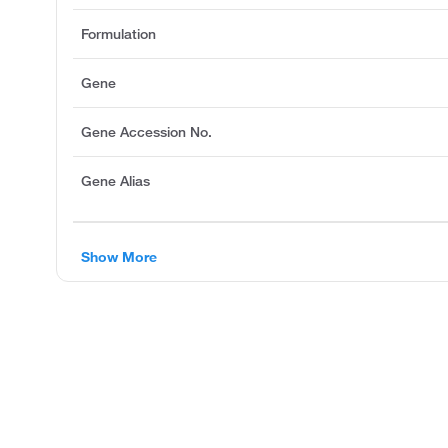
Formulation
Gene
Gene Accession No.
Gene Alias
Show More