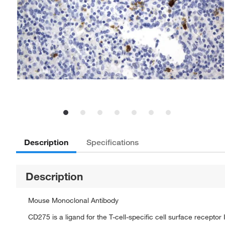
Description
Specifications
Description
Mouse Monoclonal Antibody
CD275 is a ligand for the T-cell-specific cell surface receptor