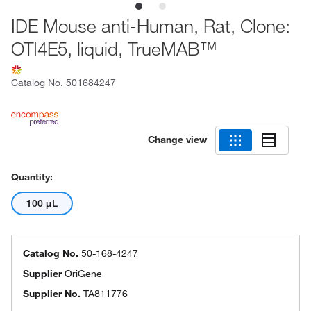
IDE Mouse anti-Human, Rat, Clone:
OTI4E5, liquid, TrueMAB™
Catalog No.
501684247
Change view
Quantity:
100 μL
Catalog No.
50-168-4247
Supplier
OriGene
Supplier No.
TA811776