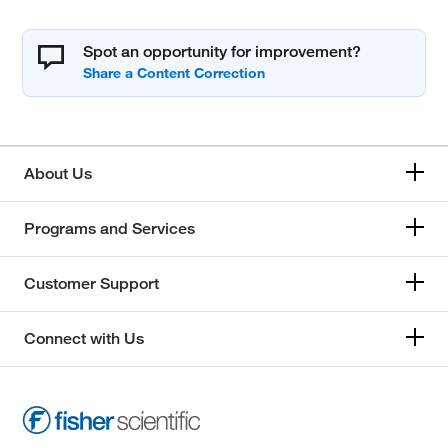
Spot an opportunity for improvement?
About Us
Programs and Services
Customer Support
Connect with Us