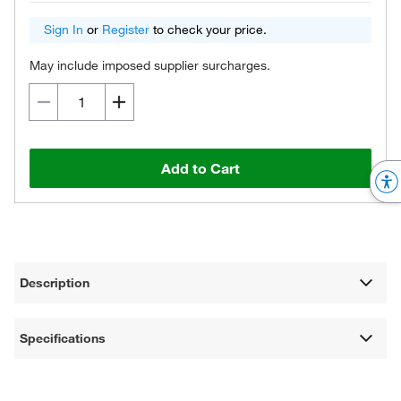
Sign In
or
Register
to check your price.
May include imposed supplier surcharges.
Add to Cart
Description
Specifications