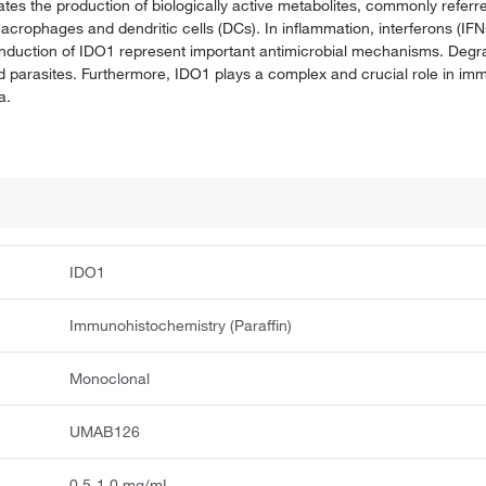
iates the production of biologically active metabolites, commonly referr
acrophages and dendritic cells (DCs). In inflammation, interferons (IFN
induction of IDO1 represent important antimicrobial mechanisms. Degra
nd parasites. Furthermore, IDO1 plays a complex and crucial role in im
a.
IDO1
Immunohistochemistry (Paraffin)
Monoclonal
UMAB126
0.5-1.0 mg/mL