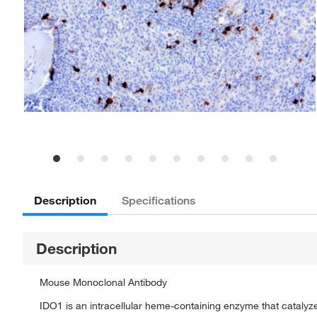
Description
Specifications
Description
Mouse Monoclonal Antibody
IDO1 is an intracellular heme-containing enzyme that catalyzes