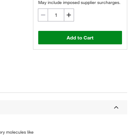
May include imposed supplier surcharges.
Add to Cart
ory molecules like