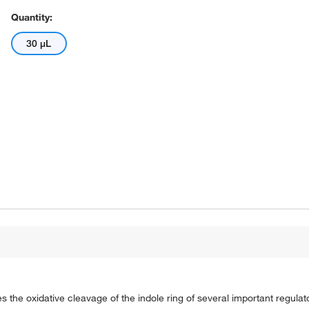
Quantity:
30 μL
 the oxidative cleavage of the indole ring of several important regulat