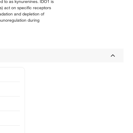
ed to as kynurenines. IDO1 is
s) act on specific receptors
dation and depletion of
munoregulation during