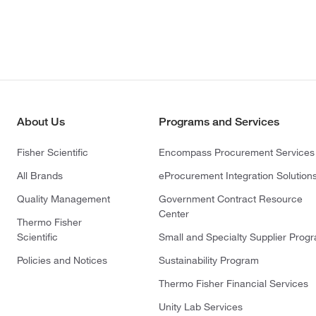
About Us
Programs and Services
Fisher Scientific
Encompass Procurement Services
All Brands
eProcurement Integration Solution
Quality Management
Government Contract Resource
Center
Thermo Fisher
Scientific
Small and Specialty Supplier Prog
Policies and Notices
Sustainability Program
Thermo Fisher Financial Services
Unity Lab Services