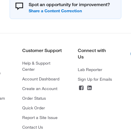
Spot an opportunity for improvement?
Customer Support
Connect with
Us
Help & Support
Center
Lab Reporter
s
Account Dashboard
Sign Up for Emails
Create an Account
ram
Order Status
Quick Order
Report a Site Issue
Contact Us