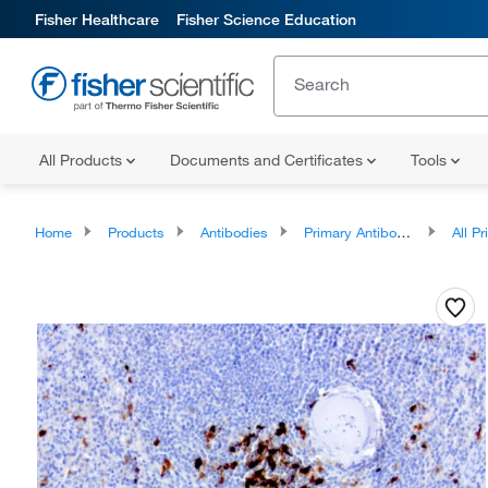
Fisher Healthcare
Fisher Science Education
All Products
Documents and Certificates
Tools
Home
Products
Antibodies
Primary Antibodies
All Prim