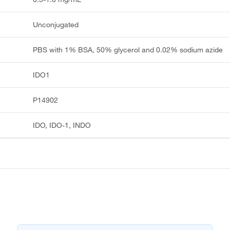
Unconjugated
PBS with 1% BSA, 50% glycerol and 0.02% sodium azide
IDO1
P14902
IDO, IDO-1, INDO