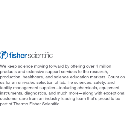
We keep science moving forward by offering over 4 million
products and extensive support services to the research,
production, healthcare, and science education markets. Count on
us for an unrivaled selection of lab, life sciences, safety, and
facility management supplies—including chemicals, equipment,
instruments, diagnostics, and much more—along with exceptional
customer care from an industry-leading team that’s proud to be
part of Thermo Fisher Scientific.