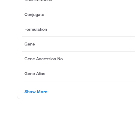
Conjugate
Formulation
Gene
Gene Accession No.
Gene Alias
Show More