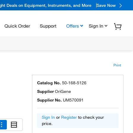
ight Deals on Equipment, Instruments, and More
Save Now
Quick Order
Support
Offers
Sign In
Print
Catalog No.
50-168-5126
Supplier
OriGene
Supplier No.
UM570091
Sign In
or
Register
to check your
price.