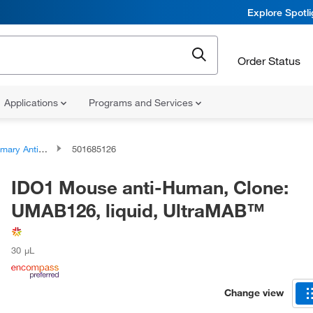
Explore Spotl
Order Status
Applications
Programs and Services
ary Antibodies
501685126
IDO1 Mouse anti-Human, Clone:
UMAB126, liquid, UltraMAB™
30 μL
Change view