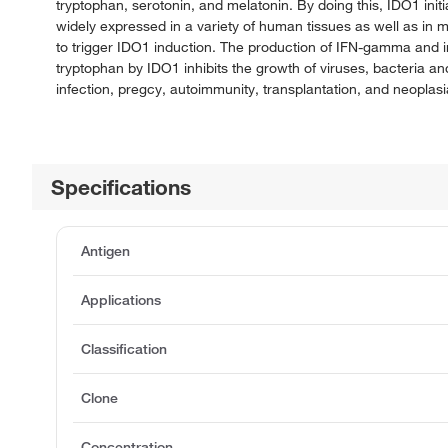
tryptophan, serotonin, and melatonin. By doing this, IDO1 init
widely expressed in a variety of human tissues as well as in m
to trigger IDO1 induction. The production of IFN-gamma and 
tryptophan by IDO1 inhibits the growth of viruses, bacteria a
infection, pregcy, autoimmunity, transplantation, and neoplasi
Specifications
Antigen
Applications
Classification
Clone
Concentration