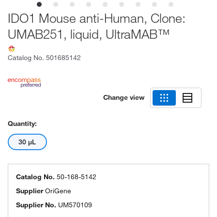
IDO1 Mouse anti-Human, Clone:
UMAB251, liquid, UltraMAB™
Catalog No.
501685142
Change view
Quantity:
30 μL
Catalog No.
50-168-5142
Supplier
OriGene
Supplier No.
UM570109