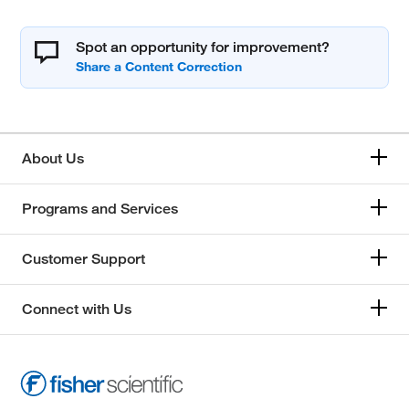
Spot an opportunity for improvement?
About Us
Programs and Services
Customer Support
Connect with Us