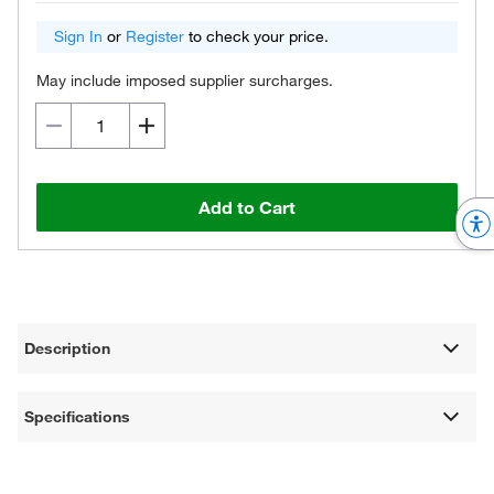
Sign In
or
Register
to check your price.
May include imposed supplier surcharges.
Add to Cart
Description
Specifications