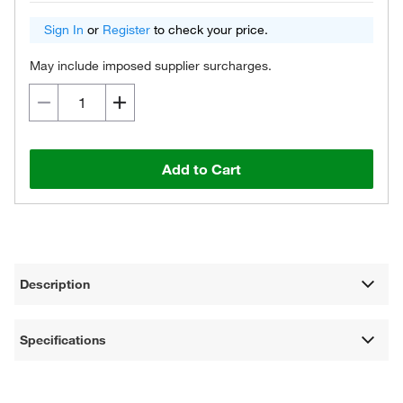
Sign In
or
Register
to check your price.
May include imposed supplier surcharges.
Add to Cart
Description
Specifications