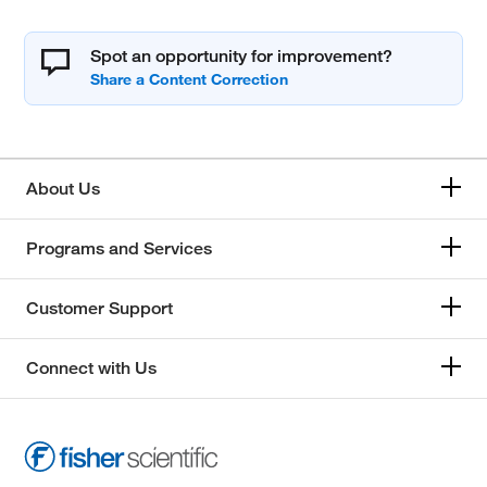
Spot an opportunity for improvement?
About Us
Programs and Services
Customer Support
Connect with Us