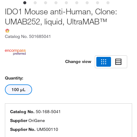
IDO1 Mouse anti-Human, Clone:
UMAB252, liquid, UltraMAB™
Catalog No.
501685041
Change view
Quantity:
100 μL
Catalog No.
50-168-5041
Supplier
OriGene
Supplier No.
UM500110