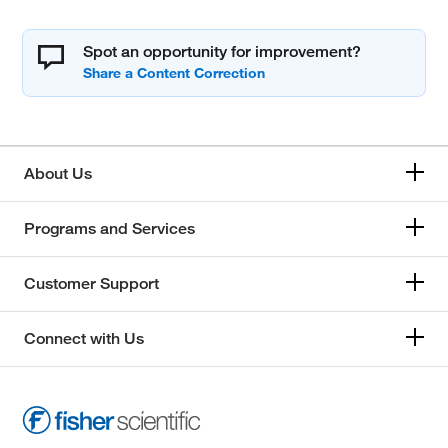
Spot an opportunity for improvement?
About Us
Programs and Services
Customer Support
Connect with Us