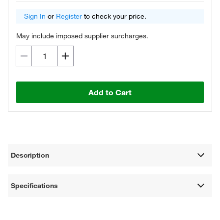
Sign In
or
Register
to check your price.
May include imposed supplier surcharges.
Add to Cart
Description
Specifications