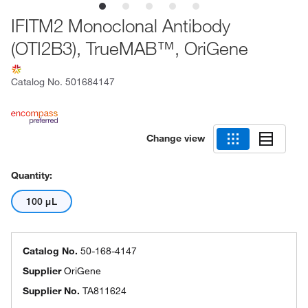
IFITM2 Monoclonal Antibody
(OTI2B3), TrueMAB™, OriGene
Catalog No.
501684147
Change view
Quantity:
100 μL
Catalog No.
50-168-4147
Supplier
OriGene
Supplier No.
TA811624