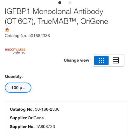
IGFBP1 Monoclonal Antibody
(OTI6C7), TrueMAB™, OriGene
Catalog No.
501682336
Change view
Quantity:
100 μL
Catalog No.
50-168-2336
Supplier
OriGene
Supplier No.
TA808733