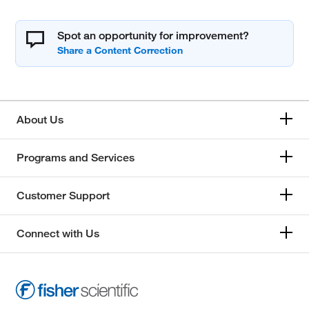
Spot an opportunity for improvement?
About Us
Programs and Services
Customer Support
Connect with Us