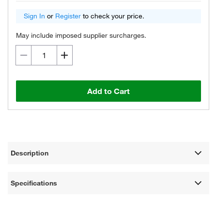
Sign In
or
Register
to check your price.
May include imposed supplier surcharges.
Add to Cart
Description
Specifications