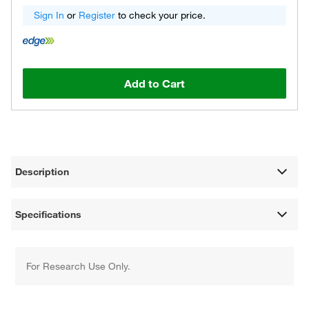
Sign In
or
Register
to check your price.
Add to Cart
Description
Specifications
For Research Use Only.