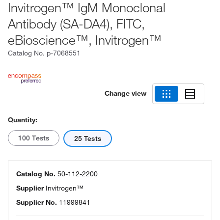
Invitrogen™ IgM Monoclonal
Antibody (SA-DA4), FITC,
eBioscience™, Invitrogen™
Catalog No.
p-7068551
Change view
Quantity:
100 Tests
25 Tests
Catalog No.
50-112-2200
Supplier
Invitrogen™
Supplier No.
11999841