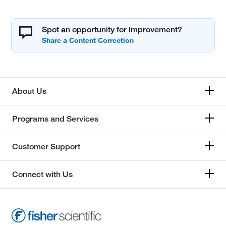
Spot an opportunity for improvement?
About Us
Programs and Services
Customer Support
Connect with Us