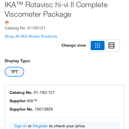
IKA™ Rotavisc hi-vi II Complete
Viscometer Package
Catalog No.
01183121
Shop All IKA Works Products
Change view
Display Type:
TFT
Catalog No.
01-183-121
Supplier
IKA™
Supplier No.
10013829
Sign In
or
Register
to check your price.