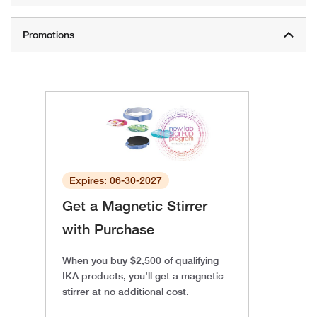
Expires: 06-30-2027
Get a Magnetic Stirrer
with Purchase
When you buy $2,500 of qualifying
IKA products, you’ll get a magnetic
stirrer at no additional cost.