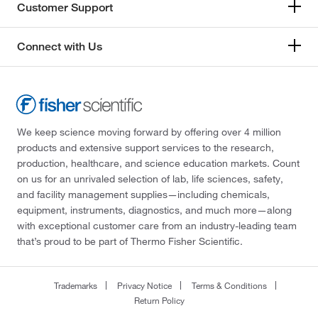
Customer Support
Connect with Us
We keep science moving forward by offering over 4 million
products and extensive support services to the research,
production, healthcare, and science education markets. Count
on us for an unrivaled selection of lab, life sciences, safety,
and facility management supplies—including chemicals,
equipment, instruments, diagnostics, and much more—along
with exceptional customer care from an industry-leading team
that’s proud to be part of Thermo Fisher Scientific.
Trademarks
Privacy Notice
Terms & Conditions
Return Policy