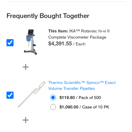
Frequently Bought Together
This Item:
IKA™ Rotavisc hi-vi II
Complete Viscometer Package
$4,391.55
/ Each
Thermo Scientific™ Samco™ Exact
Volume Transfer Pipettes
$119.80
/ Pack of 500
$1,090.00
/ Case of 10 PK