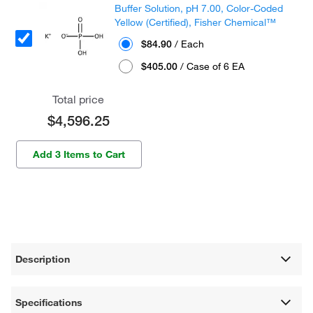
Buffer Solution, pH 7.00, Color-Coded
Yellow (Certified), Fisher Chemical™
$84.90
/ Each
$405.00
/ Case of 6 EA
Total price
$4,596.25
Add 3 Items to Cart
Description
Specifications