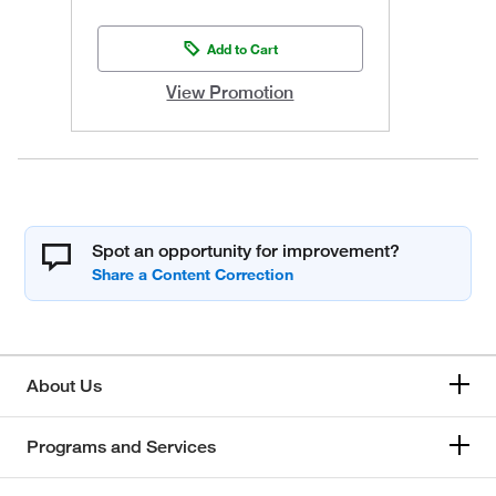
Add to Cart
View Promotion
Spot an opportunity for improvement?
About Us
Programs and Services