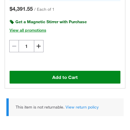
$4,391.55
/
Each of 1
Get a Magnetic Stirrer with Purchase
View all promotions
Add to Cart
This item is not returnable.
View return policy