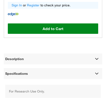
Sign In
or
Register
to check your price.
Add to Cart
Description
Specifications
For Research Use Only.