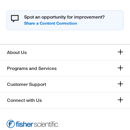
Spot an opportunity for improvement?
About Us
Programs and Services
Customer Support
Connect with Us