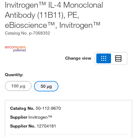
Invitrogen™ IL-4 Monoclonal
Antibody (11B11), PE,
eBioscience™, Invitrogen™
Catalog No.
p-7068352
Change view
Quantity:
100 μg
50 μg
Catalog No.
50-112-9670
Supplier
Invitrogen™
Supplier No.
12704181