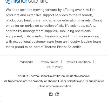
We keep science moving forward by offering over 4 million
products and extensive support services to the research,
production, healthcare, and science education markets. Count
on us for an unrivaled selection of lab, life sciences, safety,
and facility management supplies—including chemicals,
equipment, instruments, diagnostics, and much more—along
with exceptional customer care from an industry-leading team
that’s proud to be part of Thermo Fisher Scientific.
Trademarks
Privacy Notice
Terms & Conditions
Return Policy
© 2026 Thermo Fisher Scientific Inc. All rights reserved.
All trademarks are the property of Thermo Fisher Scientific and its subsidiaries
unless otherwise specified.