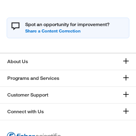
Spot an opportunity for improvement?
About Us
Programs and Services
Customer Support
Connect with Us