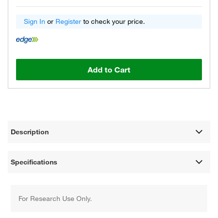
Sign In
or
Register
to check your price.
Add to Cart
Description
Specifications
For Research Use Only.