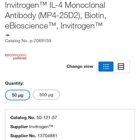
Invitrogen™ IL-4 Monoclonal
Antibody (MP4-25D2), Biotin,
eBioscience™, Invitrogen™
Catalog No.
p-7069159
Change view
Quantity:
500 μg
50 μg
Catalog No.
50-121-57
Supplier
Invitrogen™
Supplier No.
13704881