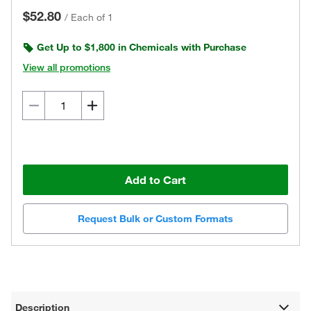
$52.80
/
Each of 1
Get Up to $1,800 in Chemicals with Purchase
View all promotions
Add to Cart
Request Bulk or Custom Formats
Description