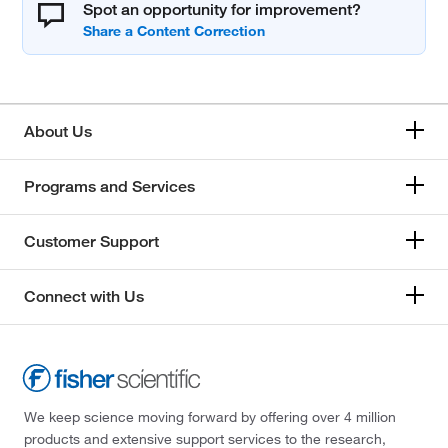
Spot an opportunity for improvement?
About Us
Programs and Services
Customer Support
Connect with Us
We keep science moving forward by offering over 4 million
products and extensive support services to the research,