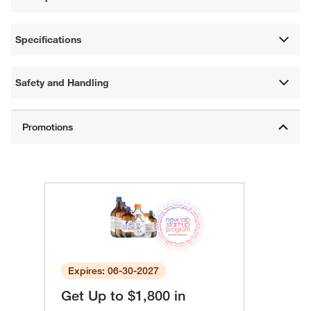
Specifications
Safety and Handling
Expires: 06-30-2027
Get Up to $1,800 in