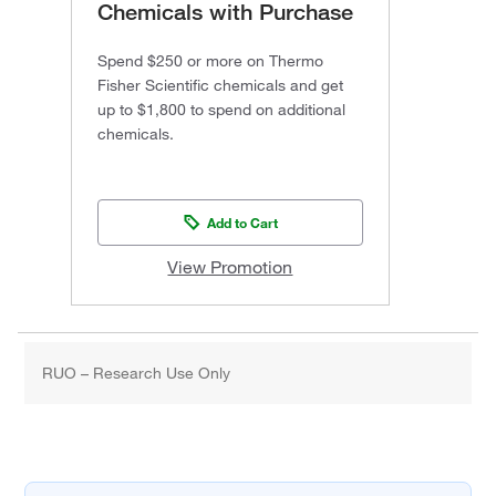
Chemicals with Purchase
Spend $250 or more on Thermo
Fisher Scientific chemicals and get
up to $1,800 to spend on additional
chemicals.
Add to Cart
View Promotion
RUO – Research Use Only