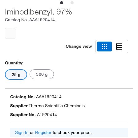
Iminodibenzyl, 97%
Catalog No.
AAA1920414
Change view
Quantity:
500 g
25 g
Catalog No.
AAA1920414
Supplier
Thermo Scientific Chemicals
Supplier No.
A1920414
Sign In
or
Register
to check your price.