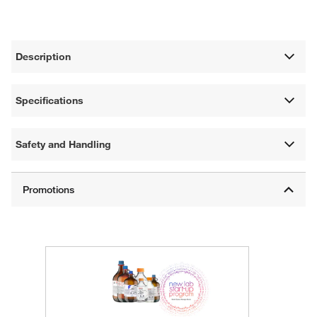
Description
Specifications
Safety and Handling