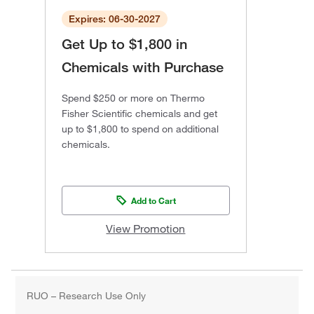
Expires: 06-30-2027
Get Up to $1,800 in
Chemicals with Purchase
Spend $250 or more on Thermo
Fisher Scientific chemicals and get
up to $1,800 to spend on additional
chemicals.
Add to Cart
View Promotion
RUO – Research Use Only