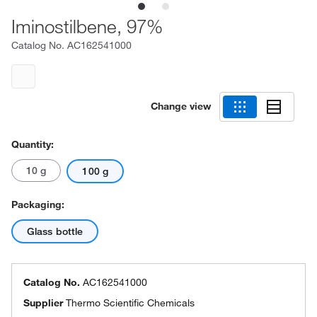
Iminostilbene, 97%
Catalog No.
AC162541000
Change view
Quantity:
10 g
100 g
Packaging:
Glass bottle
Catalog No.
AC162541000
Supplier
Thermo Scientific Chemicals