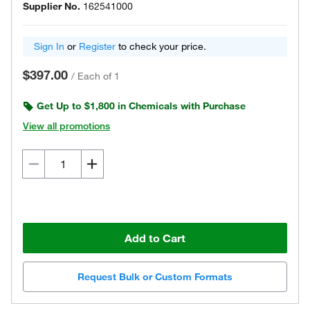
Supplier No.
162541000
Sign In
or
Register
to check your price.
$397.00
/
Each of 1
Get Up to $1,800 in Chemicals with Purchase
View all promotions
Add to Cart
Request Bulk or Custom Formats