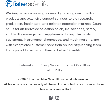
We keep science moving forward by offering over 4 million
products and extensive support services to the research,
production, healthcare, and science education markets. Count
on us for an unrivaled selection of lab, life sciences, safety,
and facility management supplies—including chemicals,
equipment, instruments, diagnostics, and much more—along
with exceptional customer care from an industry-leading team
that’s proud to be part of Thermo Fisher Scientific.
Trademarks
Privacy Notice
Terms & Conditions
Return Policy
© 2026 Thermo Fisher Scientific Inc. All rights reserved.
All trademarks are the property of Thermo Fisher Scientific and its subsidiaries
unless otherwise specified.