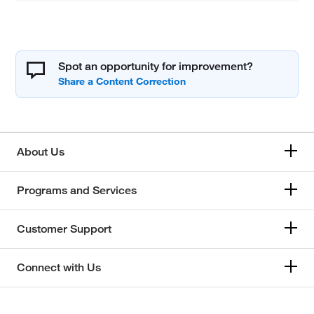
Spot an opportunity for improvement?
About Us
Programs and Services
Customer Support
Connect with Us