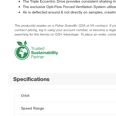
The Triple Eccentric Drive provides consistent shaking m
The exclusive Opti-Flow Forced Ventilation System utilizes
Air is deflected around & not directly on samples, creating
This product(s) resides on a Fisher Scientific GSA or VA contract. If y
contract pricing, log in using your account number, or become a regi
searching for this item(s) on GSA Advantage. To place an order, conta
Specifications
Orbit
Speed Range