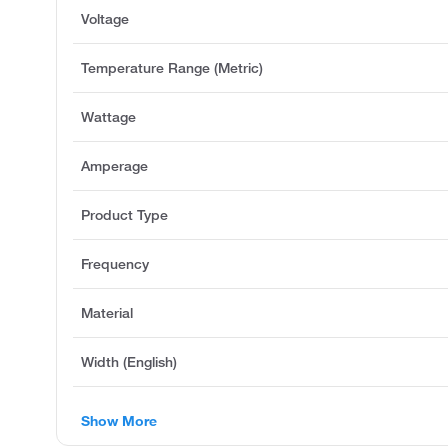
Voltage
Temperature Range (Metric)
Wattage
Amperage
Product Type
Frequency
Material
Width (English)
Show More