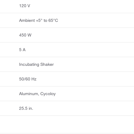
120 V
Ambient +5° to 65°C
450 W
5 A
Incubating Shaker
50/60 Hz
Aluminum, Cycoloy
25.5 in.