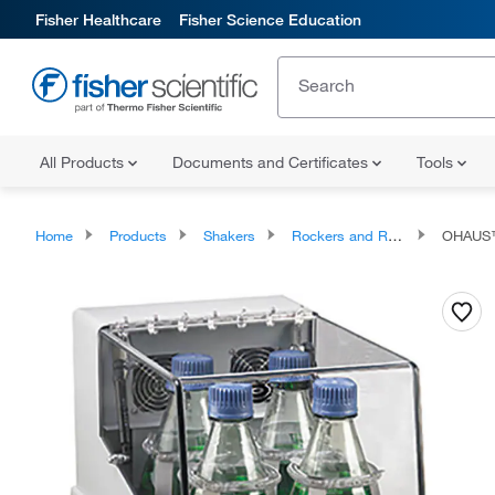
Fisher Healthcare
Fisher Science Education
All Products
Documents and Certificates
Tools
Home
Products
Shakers
Rockers and Rotators
OHAUS™ I