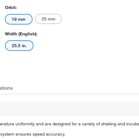
Orbit:
25 mm
19 mm
Width (English):
25.5 in.
Actual product may vary.
ations
rature uniformity and are designed for a variety of shaking and incuba
ng system ensures speed accuracy.