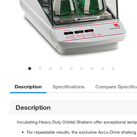
Description
Specifications
Compare Specific
Description
Incubating Heavy Duty Orbital Shakers offer exceptional tempe
For repeatable results, the exclusive Accu-Drive shaki