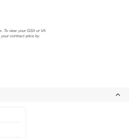
ice. To view your GSA or VA
 your contract price by