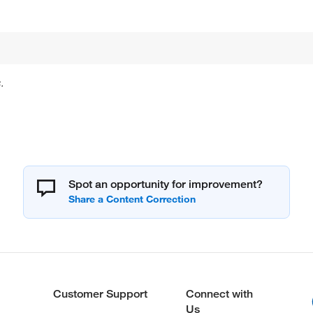
.
Spot an opportunity for improvement?
Customer Support
Connect with
Us