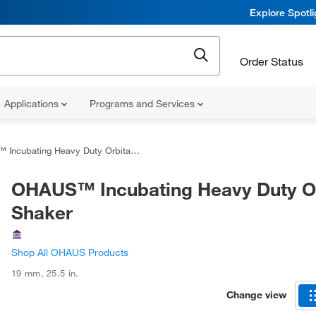
Explore Spotl
Order Status
Applications
Programs and Services
ncubating Heavy Duty Orbital Shaker
OHAUS™ Incubating Heavy Duty Or
Shaker
Shop All OHAUS Products
19 mm
,
25.5 in.
Change view