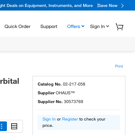
ight Deals on Equipment, Instruments, and More
Save Now
Quick Order
Support
Offers
Sign In
Print
bital
Catalog No.
02-217-058
Supplier
OHAUS™
Supplier No.
30573769
Sign In
or
Register
to check your
price.