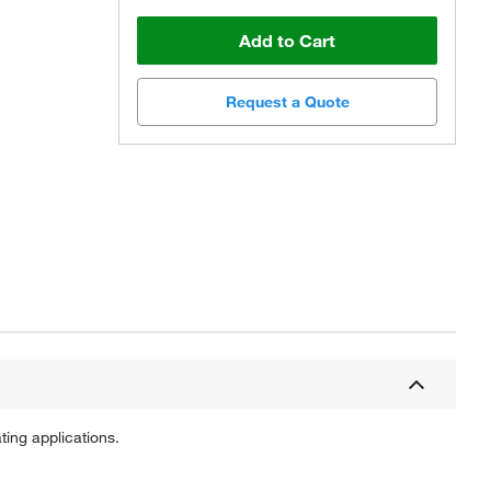
Add to Cart
Request a Quote
Actual product may vary.
ting applications.