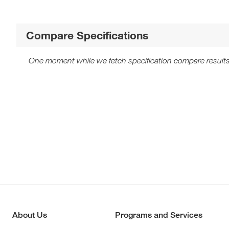
Compare Specifications
One moment while we fetch specification compare results
About Us
Programs and Services