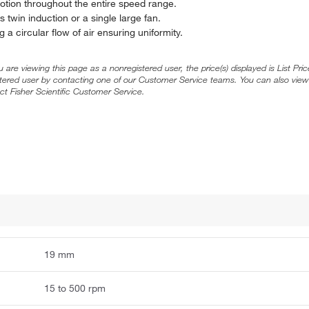
otion throughout the entire speed range.
 twin induction or a single large fan.
 a circular flow of air ensuring uniformity.
ou are viewing this page as a nonregistered user, the price(s) displayed is List Pr
stered user by contacting one of our Customer Service teams. You can also view
ct Fisher Scientific Customer Service.
19 mm
15 to 500 rpm