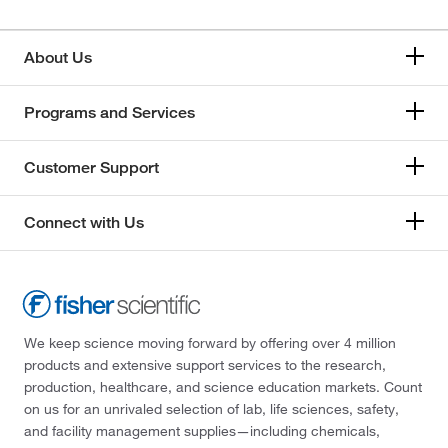
About Us
Programs and Services
Customer Support
Connect with Us
We keep science moving forward by offering over 4 million
products and extensive support services to the research,
production, healthcare, and science education markets. Count
on us for an unrivaled selection of lab, life sciences, safety,
and facility management supplies—including chemicals,