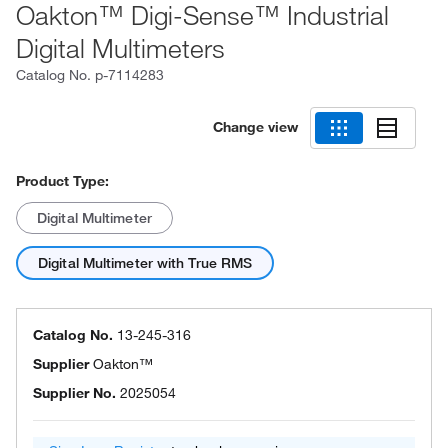
Oakton™ Digi-Sense™ Industrial
Digital Multimeters
Catalog No.
p-7114283
Change view
Product Type:
Digital Multimeter
Digital Multimeter with True RMS
Catalog No.
13-245-316
Supplier
Oakton™
Supplier No.
2025054