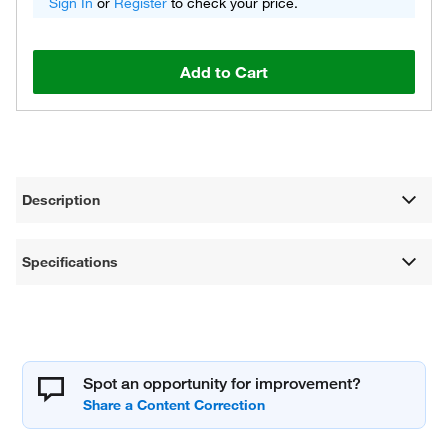
Sign In
or
Register
to check your price.
Add to Cart
Description
Specifications
Spot an opportunity for improvement?