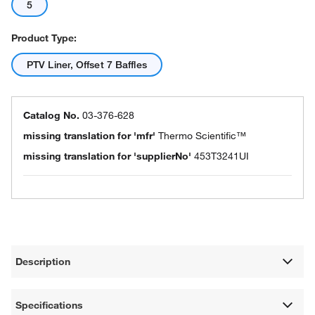
5
Product Type:
PTV Liner, Offset 7 Baffles
Catalog No.
03-376-628
missing translation for 'mfr'
Thermo Scientific™
missing translation for 'supplierNo'
453T3241UI
Description
Specifications