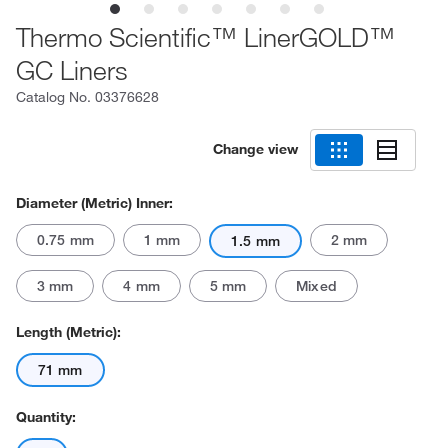
Thermo Scientific™ LinerGOLD™
GC Liners
Catalog No.
03376628
Change view
Diameter (Metric) Inner:
0.75 mm
1 mm
2 mm
1.5 mm
3 mm
4 mm
5 mm
Mixed
Length (Metric):
71 mm
Quantity: