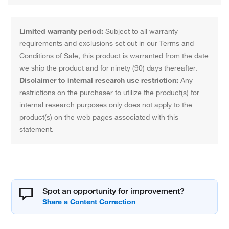
Limited warranty period:
Subject to all warranty
requirements and exclusions set out in our Terms and
Conditions of Sale, this product is warranted from the date
we ship the product and for ninety (90) days thereafter.
Disclaimer to internal research use restriction:
Any
restrictions on the purchaser to utilize the product(s) for
internal research purposes only does not apply to the
product(s) on the web pages associated with this
statement.
Spot an opportunity for improvement?