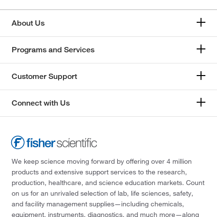
About Us
Programs and Services
Customer Support
Connect with Us
We keep science moving forward by offering over 4 million
products and extensive support services to the research,
production, healthcare, and science education markets. Count
on us for an unrivaled selection of lab, life sciences, safety,
and facility management supplies—including chemicals,
equipment, instruments, diagnostics, and much more—along