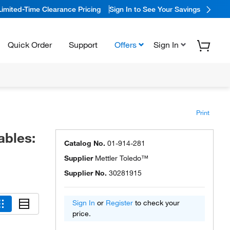
Limited-Time Clearance Pricing
Sign In to See Your Savings
Quick Order
Support
Offers
Sign In
Print
ables:
Catalog No.
01-914-281
Supplier
Mettler Toledo™
Supplier No.
30281915
Sign In
or
Register
to check your
price.