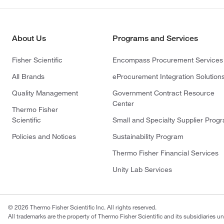
About Us
Programs and Services
Fisher Scientific
Encompass Procurement Services
All Brands
eProcurement Integration Solution
Quality Management
Government Contract Resource
Center
Thermo Fisher
Scientific
Small and Specialty Supplier Prog
Policies and Notices
Sustainability Program
Thermo Fisher Financial Services
Unity Lab Services
© 2026 Thermo Fisher Scientific Inc. All rights reserved.
All trademarks are the property of Thermo Fisher Scientific and its subsidiaries un