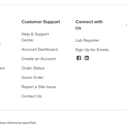
Customer Support
Connect with
Us
Help & Support
Center
Lab Reporter
s
Account Dashboard
Sign Up for Emails
Create an Account
ram
Order Status
Quick Order
Report a Site Issue
Contact Us
less otherwise specified.