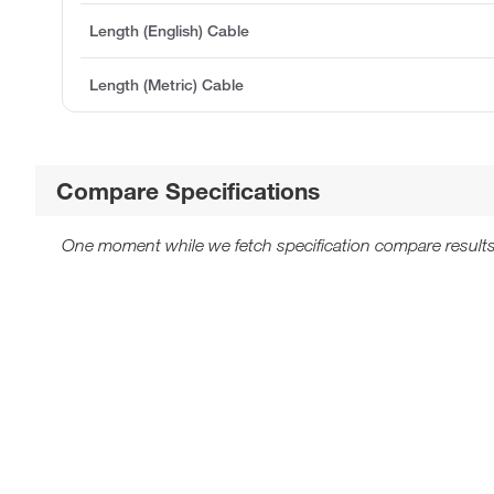
Length (English) Cable
Length (Metric) Cable
Compare Specifications
One moment while we fetch specification compare results