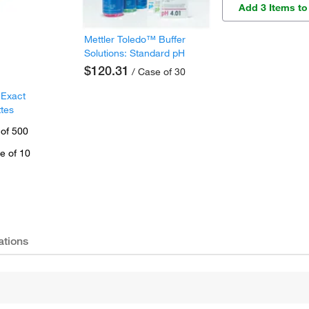
Add 3 Items to
Mettler Toledo™ Buffer
Solutions: Standard pH
$120.31
/ Case of 30
 Exact
ttes
 of 500
e of 10
ations