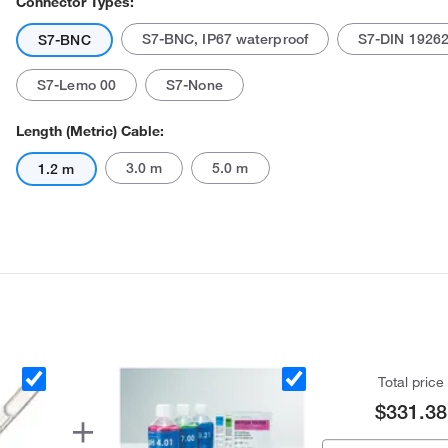
Connector Types:
S7-BNC, IP67 waterproof
S7-DIN 1926
S7-BNC
S7-Lemo 00
S7-None
Length (Metric) Cable:
3.0 m
5.0 m
1.2 m
Total price
$331.38