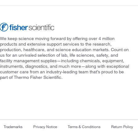
We keep science moving forward by offering over 4 million
products and extensive support services to the research,
production, healthcare, and science education markets. Count on
us for an unrivaled selection of lab, life sciences, safety, and
facility management supplies—including chemicals, equipment,
instruments, diagnostics, and much more—along with exceptional
customer care from an industry-leading team that’s proud to be
part of Thermo Fisher Scientific.
Trademarks
Privacy Notice
Terms & Conditions
Return Policy