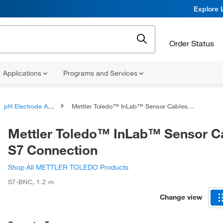
Explore 
Order Status
Applications
Programs and Services
pH Electrode Accessories
Mettler Toledo™ InLab™ Sensor Cables: S7 Connection
Mettler Toledo™ InLab™ Sensor C
S7 Connection
Shop All METTLER TOLEDO Products
S7-BNC
,
1.2 m
Change view