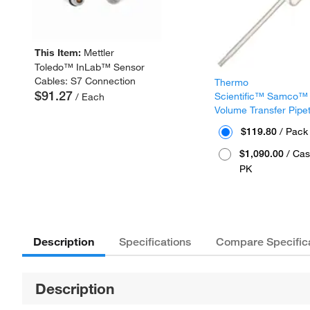
This Item:
Mettler
Toledo™ InLab™ Sensor
Cables: S7 Connection
Thermo
$91.27
Scientific™ Samco™
/ Each
Volume Transfer Pipe
$119.80
/ Pack
$1,090.00
/ Cas
PK
Description
Specifications
Compare Specific
Description