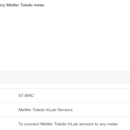
any Mettler Toledo meter.
S7-BNC
Mettler Toledo InLab Sensors
To connect Mettler Toledo InLab sensors to any meter