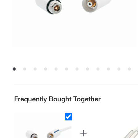
Frequently Bought Together