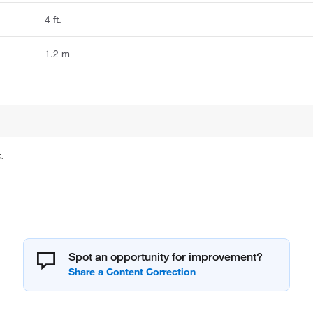
4 ft.
1.2 m
.
Spot an opportunity for improvement?