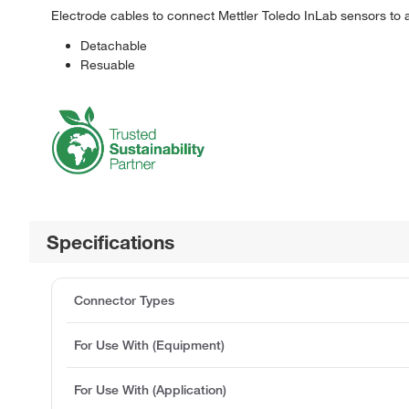
Electrode cables to connect Mettler Toledo InLab sensors to 
Detachable
Resuable
Specifications
Connector Types
For Use With (Equipment)
For Use With (Application)