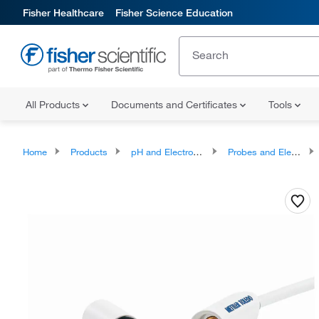
Fisher Healthcare
Fisher Science Education
All Products
Documents and Certificates
Tools
Home
Products
pH and Electrochemistry
Probes and Electrodes