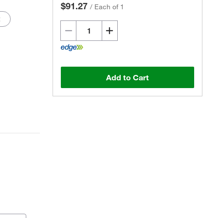
$91.27
/
Each of 1
2
Add to Cart
Actual product may vary.