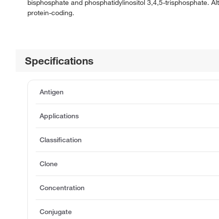
bisphosphate and phosphatidylinositol 3,4,5-trisphosphate. Al
protein-coding.
Specifications
Antigen
Applications
Classification
Clone
Concentration
Conjugate