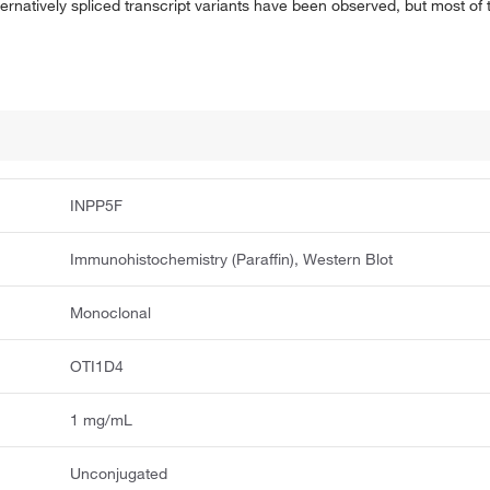
ternatively spliced transcript variants have been observed, but most of
INPP5F
Immunohistochemistry (Paraffin), Western Blot
Monoclonal
OTI1D4
1 mg/mL
Unconjugated