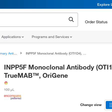
Explore 
Order Status
Applications
Programs and Services
ary Antibodies
INPP5F Monoclonal Antibody (OTI1D4), TrueMAB™, OriGene
INPP5F Monoclonal Antibody (OTI1
TrueMAB™, OriGene
100 μL
Change view