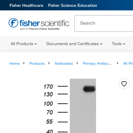
Fisher Healthcare
Fisher Science Education
All Products
Documents and Certificates
Tools
Home
Products
Antibodies
Primary Antibodies
All Prim