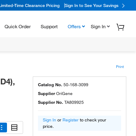
Limited-Time Clearance Pricing
Sign In to See Your Savings
Quick Order
Support
Offers
Sign In
Print
D4),
Catalog No.
50-168-3099
Supplier
OriGene
Supplier No.
TA809925
Sign In
or
Register
to check your
price.