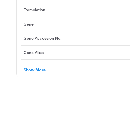
Formulation
Gene
Gene Accession No.
Gene Alias
Show More