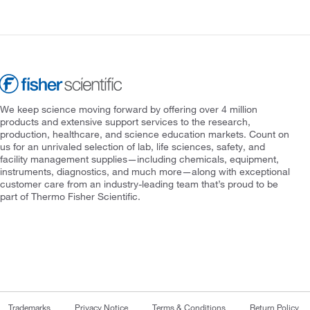
We keep science moving forward by offering over 4 million
products and extensive support services to the research,
production, healthcare, and science education markets. Count on
us for an unrivaled selection of lab, life sciences, safety, and
facility management supplies—including chemicals, equipment,
instruments, diagnostics, and much more—along with exceptional
customer care from an industry-leading team that’s proud to be
part of Thermo Fisher Scientific.
Trademarks
Privacy Notice
Terms & Conditions
Return Policy