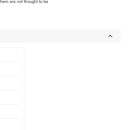
 them are not thought to be