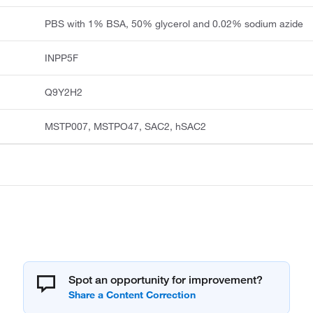
PBS with 1% BSA, 50% glycerol and 0.02% sodium azide
INPP5F
Q9Y2H2
MSTP007, MSTPO47, SAC2, hSAC2
Spot an opportunity for improvement?