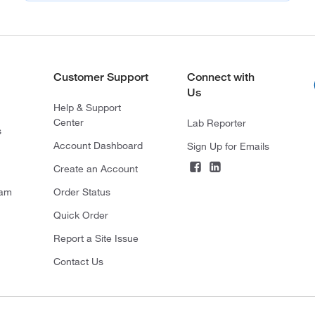
Customer Support
Connect with
Us
Help & Support
Center
Lab Reporter
s
Account Dashboard
Sign Up for Emails
Create an Account
ram
Order Status
Quick Order
Report a Site Issue
Contact Us