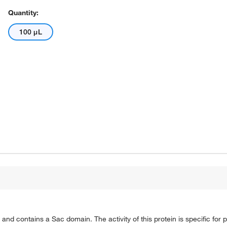
Quantity:
100 μL
nd contains a Sac domain. The activity of this protein is specific for p