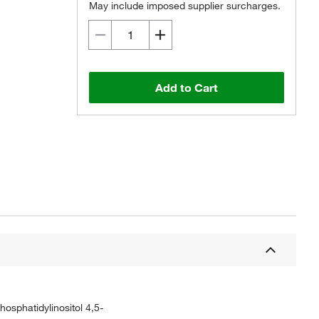
May include imposed supplier surcharges.
Add to Cart
hosphatidylinositol 4,5-