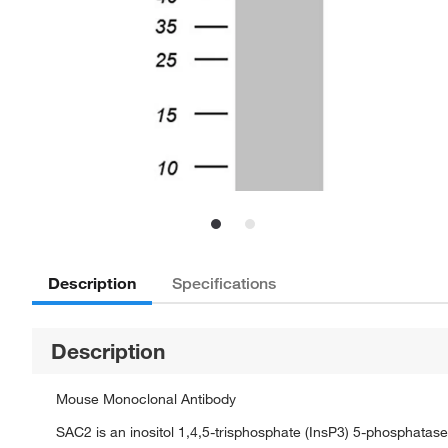
Description
Specifications
Description
Mouse Monoclonal Antibody
SAC2 is an inositol 1,4,5-trisphosphate (InsP3) 5-phosphatase a