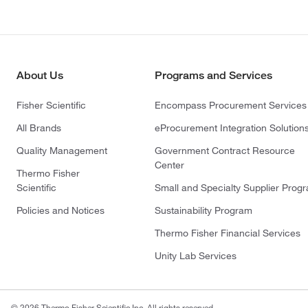
About Us
Programs and Services
Fisher Scientific
Encompass Procurement Services
All Brands
eProcurement Integration Solution
Quality Management
Government Contract Resource
Center
Thermo Fisher
Scientific
Small and Specialty Supplier Prog
Policies and Notices
Sustainability Program
Thermo Fisher Financial Services
Unity Lab Services
© 2026 Thermo Fisher Scientific Inc. All rights reserved.