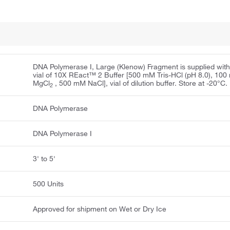
DNA Polymerase I, Large (Klenow) Fragment is supplied with
vial of 10X REact™ 2 Buffer [500 mM Tris-HCl (pH 8.0), 10
MgCl
, 500 mM NaCl], vial of dilution buffer. Store at -20°C.
2
DNA Polymerase
DNA Polymerase I
3' to 5'
500 Units
Approved for shipment on Wet or Dry Ice