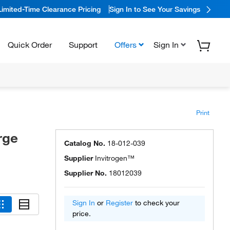
Limited-Time Clearance Pricing
Sign In to See Your Savings
Quick Order
Support
Offers
Sign In
Print
rge
Catalog No.
18-012-039
Supplier
Invitrogen™
Supplier No.
18012039
Sign In
or
Register
to check your
price.