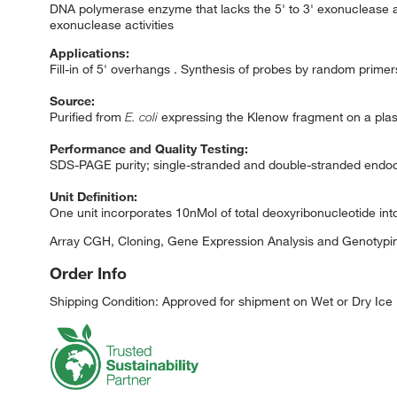
DNA polymerase enzyme that lacks the 5' to 3' exonuclease act
exonuclease activities
Applications:
Fill-in of 5' overhangs . Synthesis of probes by random prim
Source:
Purified from
E. coli
expressing the Klenow fragment on a pla
Performance and Quality Testing:
SDS-PAGE purity; single-stranded and double-stranded endodeo
Unit Definition:
One unit incorporates 10nMol of total deoxyribonucleotide into
Array CGH, Cloning, Gene Expression Analysis and Genotypin
Order Info
Shipping Condition: Approved for shipment on Wet or Dry Ice