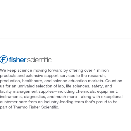
We keep science moving forward by offering over 4 million
products and extensive support services to the research,
production, healthcare, and science education markets. Count on
us for an unrivaled selection of lab, life sciences, safety, and
facility management supplies—including chemicals, equipment,
instruments, diagnostics, and much more—along with exceptional
customer care from an industry-leading team that’s proud to be
part of Thermo Fisher Scientific.