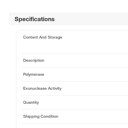
Specifications
Content And Storage
Description
Polymerase
Exonuclease Activity
Quantity
Shipping Condition