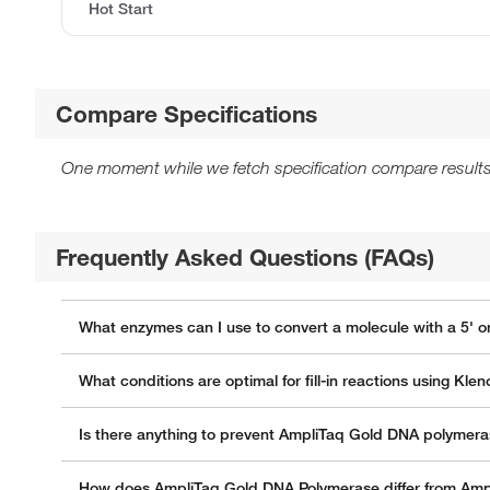
Hot Start
Compare Specifications
One moment while we fetch specification compare results
Frequently Asked Questions (FAQs)
What enzymes can I use to convert a molecule with a 5' o
What conditions are optimal for fill-in reactions using K
Is there anything to prevent AmpliTaq Gold DNA polymera
How does AmpliTaq Gold DNA Polymerase differ from Am