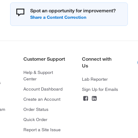
Spot an opportunity for improvement?
Customer Support
Connect with
Us
Help & Support
Center
Lab Reporter
s
Account Dashboard
Sign Up for Emails
Create an Account
ram
Order Status
Quick Order
Report a Site Issue