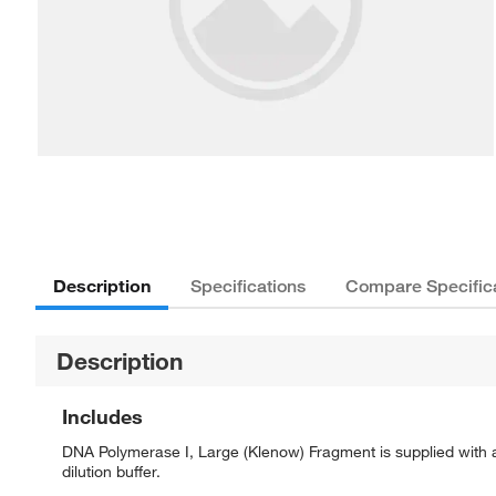
Description
Specifications
Compare Specific
Description
Includes
DNA Polymerase I, Large (Klenow) Fragment is supplied with
dilution buffer.