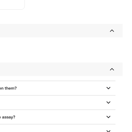
een them?
e assay?