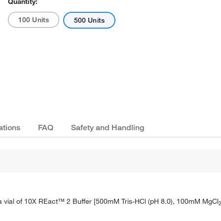
Quantity:
100 Units
500 Units
ations
FAQ
Safety and Handling
 a vial of 10X REact™ 2 Buffer [500mM Tris-HCl (pH 8.0), 100mM MgCl