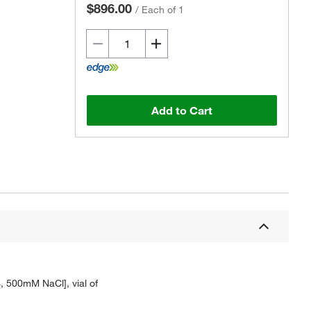
$896.00
/
Each of 1
Add to Cart
, 500mM NaCl], vial of
2