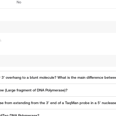
No
.
r 3' overhang to a blunt molecule? What is the main difference betw
lenow (Large fragment of DNA Polymerase)?
se from extending from the 3’ end of a TaqMan probe in a 5’ nucleas
pliTaq DNA Polymerase?