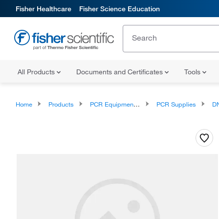
Fisher Healthcare
Fisher Science Education
All Products
Documents and Certificates
Tools
Home
Products
PCR Equipment and Supplies
PCR Supplies
DN