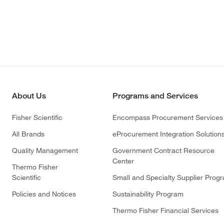
About Us
Programs and Services
Fisher Scientific
Encompass Procurement Services
All Brands
eProcurement Integration Solution
Quality Management
Government Contract Resource
Center
Thermo Fisher
Scientific
Small and Specialty Supplier Prog
Policies and Notices
Sustainability Program
Thermo Fisher Financial Services