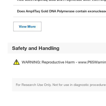
Does AmpliTaq Gold DNA Polymerase contain exonuclease 
Safety and Handling
WARNING: Reproductive Harm - www.P65Warnin
For Research Use Only. Not for use in diagnostic procedure