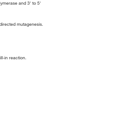
lymerase and 3' to 5'
-directed mutagenesis.
l-in reaction.