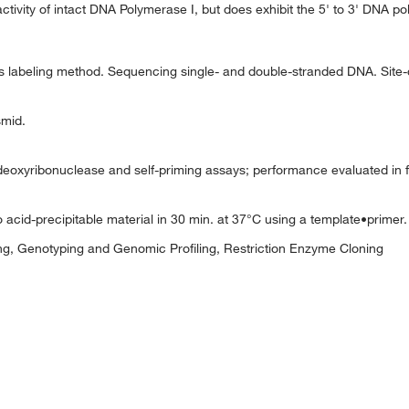
ivity of intact DNA Polymerase I, but does exhibit the 5' to 3' DNA po
ers labeling method. Sequencing single- and double-stranded DNA. Site
smid.
xyribonuclease and self-priming assays; performance evaluated in fil
 acid-precipitable material in 30 min. at 37°C using a template•primer.
g, Genotyping and Genomic Profiling, Restriction Enzyme Cloning