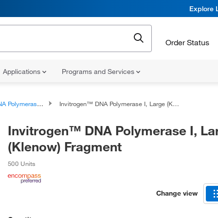
Explore 
Order Status
Applications
Programs and Services
A Polymerases
Invitrogen™ DNA Polymerase I, Large (Klenow) Fragment
Invitrogen™ DNA Polymerase I, La
(Klenow) Fragment
500 Units
Change view