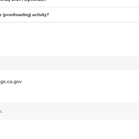
(proofreading) activity?
gs.ca.gov
s.