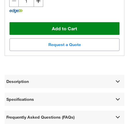
Add to Cart
Request a Quote
Description
Specifications
Frequently Asked Questions (FAQs)