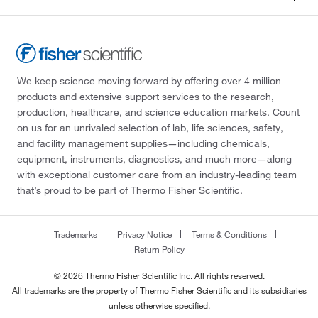
We keep science moving forward by offering over 4 million
products and extensive support services to the research,
production, healthcare, and science education markets. Count
on us for an unrivaled selection of lab, life sciences, safety,
and facility management supplies—including chemicals,
equipment, instruments, diagnostics, and much more—along
with exceptional customer care from an industry-leading team
that’s proud to be part of Thermo Fisher Scientific.
Trademarks
Privacy Notice
Terms & Conditions
Return Policy
© 2026 Thermo Fisher Scientific Inc. All rights reserved.
All trademarks are the property of Thermo Fisher Scientific and its subsidiaries
unless otherwise specified.