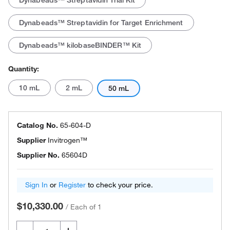
Dynabeads™ Streptavidin Trial Kit
Dynabeads™ Streptavidin for Target Enrichment
Dynabeads™ kilobaseBINDER™ Kit
Quantity:
10 mL
2 mL
50 mL
Catalog No.
65-604-D
Supplier
Invitrogen™
Supplier No.
65604D
Sign In
or
Register
to check your price.
$10,330.00
/
Each of 1