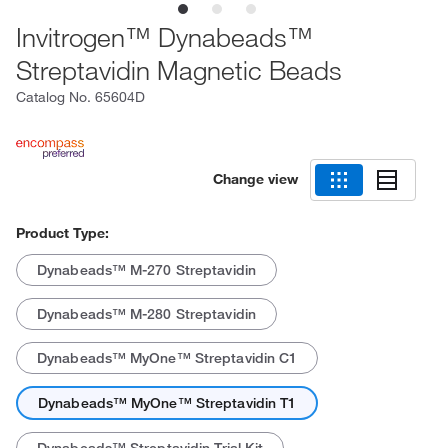
Invitrogen™ Dynabeads™
Streptavidin Magnetic Beads
Catalog No.
65604D
Change view
Product Type:
Dynabeads™ M-270 Streptavidin
Dynabeads™ M-280 Streptavidin
Dynabeads™ MyOne™ Streptavidin C1
Dynabeads™ MyOne™ Streptavidin T1