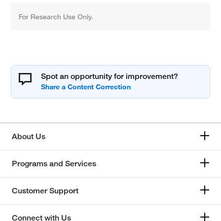
For Research Use Only.
Spot an opportunity for improvement?
About Us
Programs and Services
Customer Support
Connect with Us