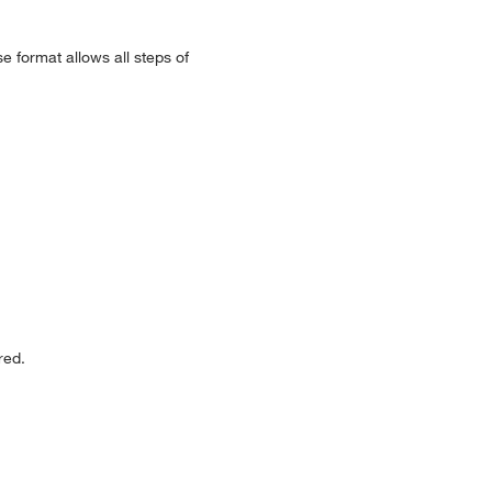
e format allows all steps of
red.