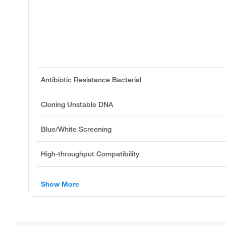
Antibiotic Resistance Bacterial
Cloning Unstable DNA
Blue/White Screening
High-throughput Compatibility
Show More