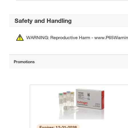
Safety and Handling
WARNING: Reproductive Harm - www.P65Warnin
Expires: 12-31-2026