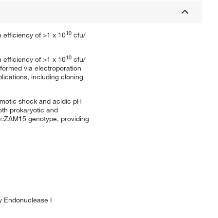
10
 efficiency of >1 x 10
cfu/
10
 efficiency of >1 x 10
cfu/
sformed via electroporation
ications, including cloning
osmotic shock and acidic pH
oth prokaryotic and
ac
ZΔM15 genotype, providing
by Endonuclease I