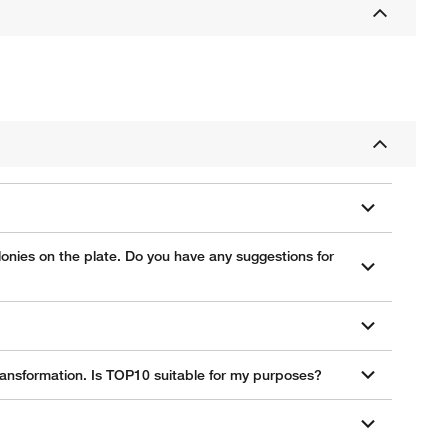
lonies on the plate. Do you have any suggestions for
ransformation. Is TOP10 suitable for my purposes?