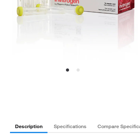
Description
Specifications
Compare Specific