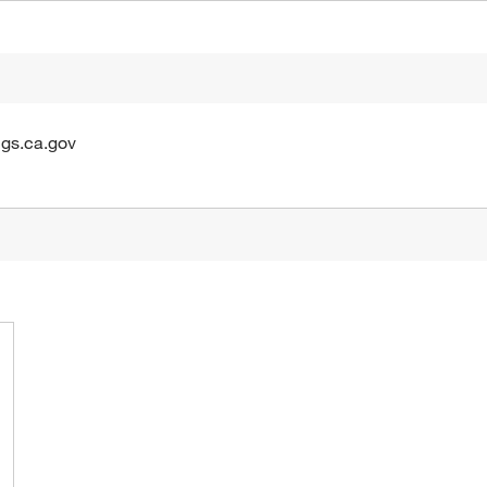
gs.ca.gov