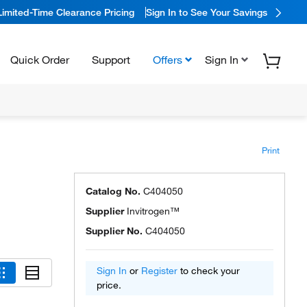
Limited-Time Clearance Pricing
Sign In to See Your Savings
Quick Order
Support
Offers
Sign In
Print
Catalog No.
C404050
Supplier
Invitrogen™
Supplier No.
C404050
Sign In
or
Register
to check your
price.