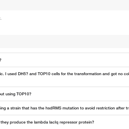
.
?
oxic. I used DH5? and TOP10 cells for the transformation and got no co
hout using TOP10?
g a strain that has the hsdRMS mutation to avoid restriction after t
do they produce the lambda lacIq repressor protein?