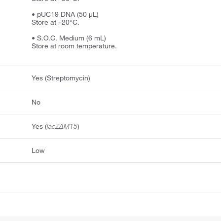
• pUC19 DNA (50 μL)
Store at –20°C.
• S.O.C. Medium (6 mL)
Store at room temperature.
Yes (Streptomycin)
No
Yes (
lacZΔM15
)
Low