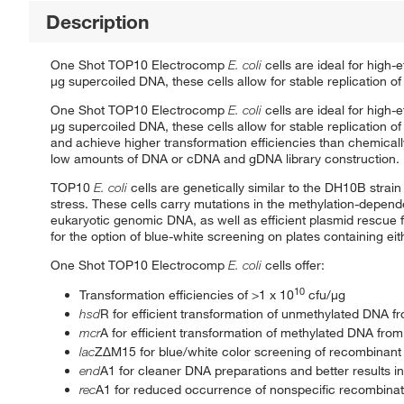
Description
One Shot TOP10 Electrocomp
E. coli
cells are ideal for high
μg supercoiled DNA, these cells allow for stable replication 
One Shot TOP10 Electrocomp
E. coli
cells are ideal for high
μg supercoiled DNA, these cells allow for stable replicatio
and achieve higher transformation efficiencies than chemicall
low amounts of DNA or cDNA and gDNA library construction.
TOP10
E. coli
cells are genetically similar to the DH10B strai
stress. These cells carry mutations in the methylation-depende
eukaryotic genomic DNA, as well as efficient plasmid rescue
for the option of blue-white screening on plates containing ei
One Shot TOP10 Electrocomp
E. coli
cells offer:
10
Transformation efficiencies of >1 x 10
cfu/μg
hsd
R for efficient transformation of unmethylated DNA f
mcr
A for efficient transformation of methylated DNA fro
lac
ZΔM15 for blue/white color screening of recombinant
end
A1 for cleaner DNA preparations and better results i
rec
A1 for reduced occurrence of nonspecific recombinat