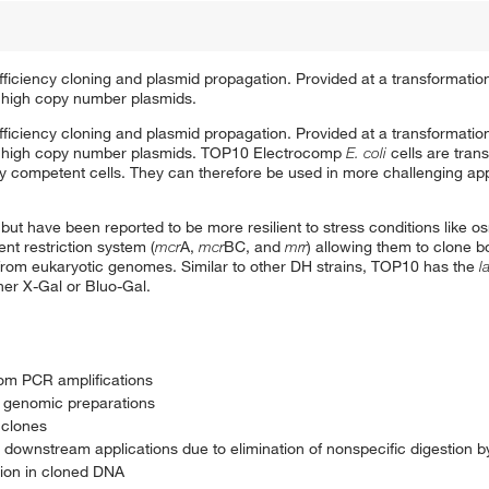
-efficiency cloning and plasmid propagation. Provided at a transformation
of high copy number plasmids.
-efficiency cloning and plasmid propagation. Provided at a transformation
n of high copy number plasmids. TOP10 Electrocomp
E. coli
cells are tran
y competent cells. They can therefore be used in more challenging appl
n but have been reported to be more resilient to stress conditions like 
nt restriction system (
mcr
A,
mcr
BC, and
mrr
) allowing them to clone b
 from eukaryotic genomes. Similar to other DH strains, TOP10 has the
l
ther X-Gal or Bluo-Gal.
rom PCR amplifications
m genomic preparations
 clones
n downstream applications due to elimination of nonspecific digestion 
ion in cloned DNA