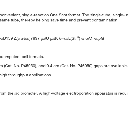
 convenient, single-reaction One Shot format. The single-tube, single-us
he same tube, thereby helping save time and prevent contamination.
R
ra
D139 Δ(
ara-leu
)7697
gal
U
gal
K λ–
rps
L(Str
)
end
A1
nup
G
ocompetent cell formats.
cm (Cat. No. P45050), and 0.4 cm (Cat. No. P46050) gaps are available.
 high throughput applications.
from the
lac
promoter. A high-voltage electroporation apparatus is requi