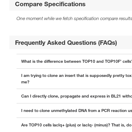
Compare Specifications
One moment while we fetch specification compare results
Frequently Asked Questions (FAQs)
What is the difference between TOP10 and TOP10F' cells
I am trying to clone an insert that is supposedly pretty t
me?
Can I directly clone, propagate and express in BL21 wit
I need to clone unmethylated DNA from a PCR reaction usin
Are TOP10 cells lacIq+ (plus) or lacIq- (minus)? That is, 