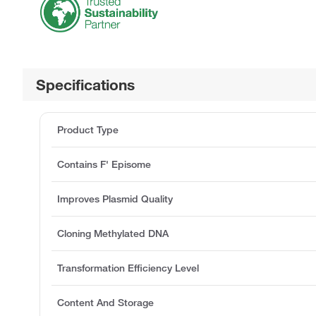
Specifications
Product Type
Contains F' Episome
Improves Plasmid Quality
Cloning Methylated DNA
Transformation Efficiency Level
Content And Storage