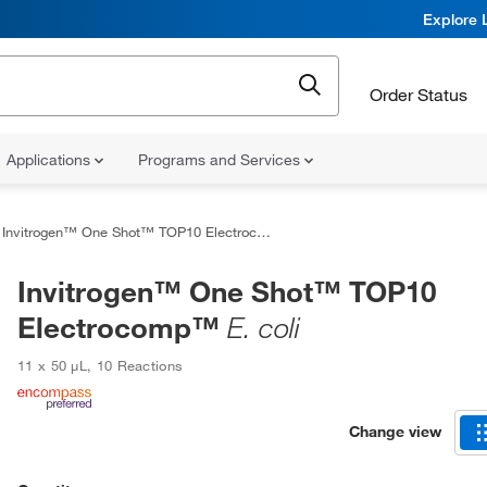
Explore 
Order Status
Applications
Programs and Services
Invitrogen™ One Shot™ TOP10 Electrocomp™
E. coli
Invitrogen™ One Shot™ TOP10
Electrocomp™
E. coli
11 x 50 μL, 10 Reactions
Change view