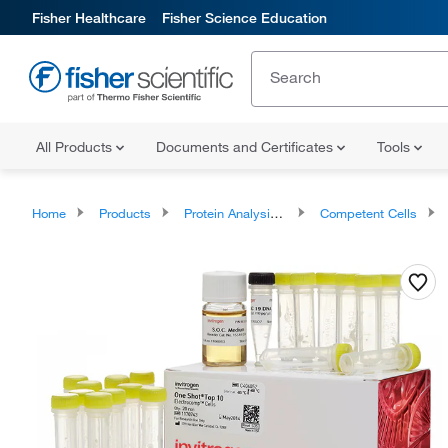
Fisher Healthcare
Fisher Science Education
All Products
Documents and Certificates
Tools
Home
Products
Protein Analysis Reagents
Competent Cells