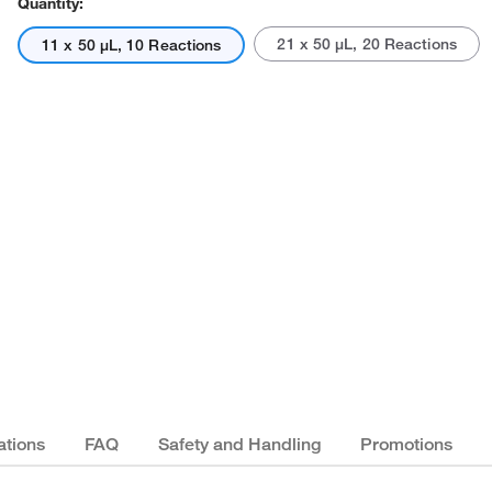
Quantity:
21 x 50 μL, 20 Reactions
11 x 50 μL, 10 Reactions
Actual product may vary.
ations
FAQ
Safety and Handling
Promotions