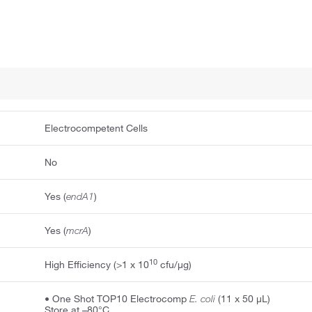
Electrocompetent Cells
No
Yes (
endA1
)
Yes (
mcrA
)
10
High Efficiency (>1 x 10
cfu/μg)
• One Shot TOP10 Electrocomp
E. coli
(11 x 50 μL)
Store at –80°C.