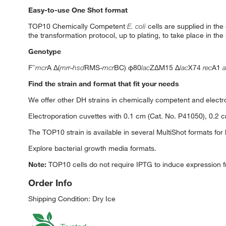
Easy-to-use One Shot format
TOP10 Chemically Competent
E. coli
cells are supplied in the
the transformation protocol, up to plating, to take place in t
Genotype
–
F
mcr
A Δ(
mrr
-
hsd
RMS-
mcr
BC) φ80
lac
ZΔM15 Δ
lac
X74
rec
A1
a
Find the strain and format that fit your needs
We offer other DH strains in chemically competent and electr
Electroporation cuvettes with 0.1 cm (Cat. No. P41050), 0.2 
The TOP10 strain is available in several MultiShot formats for
Explore bacterial growth media formats.
Note:
TOP10 cells do not require IPTG to induce expression 
Order Info
Shipping Condition: Dry Ice