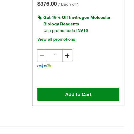
$376.00
/
Each of 1
Get 19% Off Invitrogen Molecular
Biology Reagents
Use promo code
INV19
View all promotions
Add to Cart