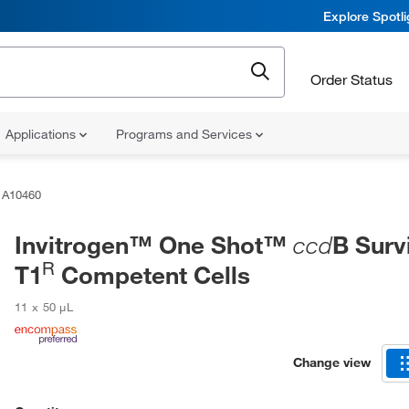
Explore Spotl
Order Status
Applications
Programs and Services
A10460
Invitrogen™ One Shot™
B Surv
ccd
R
T1
Competent Cells
11 x 50 μL
Change view