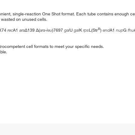
enient, single-reaction One Shot format. Each tube contains enough cel
y wasted on unused cells.
R
X74
rec
A1
ara
Δ139 Δ(
ara
-
leu
)7697
gal
U
gal
K
rps
L(Str
)
end
A1
nup
G
fhu
trocompetent cell formats to meet your specific needs.
ble.