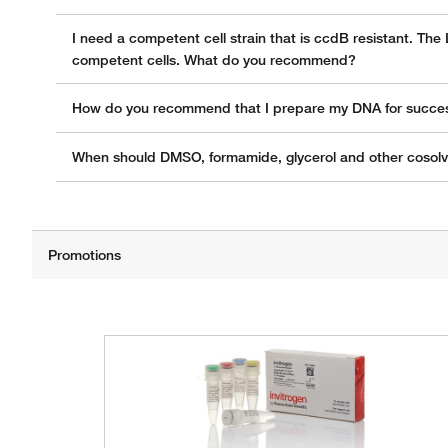
I need a competent cell strain that is ccdB resistant. The
competent cells. What do you recommend?
How do you recommend that I prepare my DNA for successf
When should DMSO, formamide, glycerol and other cosol