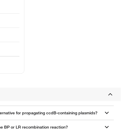
lternative for propagating ccdB-containing plasmids?
the BP or LR recombination reaction?