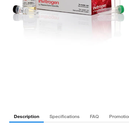
Description
Specifications
FAQ
Promotio