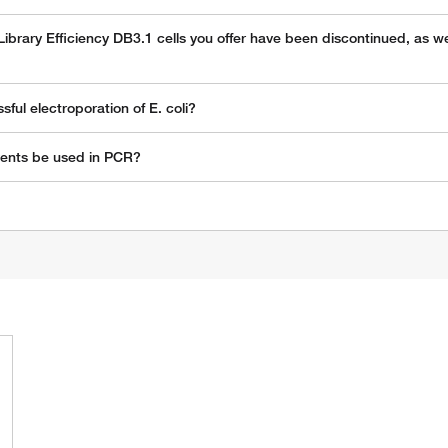
 Library Efficiency DB3.1 cells you offer have been discontinued, as 
ul electroporation of E. coli?
vents be used in PCR?