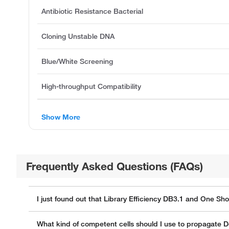
Antibiotic Resistance Bacterial
Cloning Unstable DNA
Blue/White Screening
High-throughput Compatibility
Show More
Frequently Asked Questions (FAQs)
I just found out that Library Efficiency DB3.1 and One Sh
What kind of competent cells should I use to propagate D