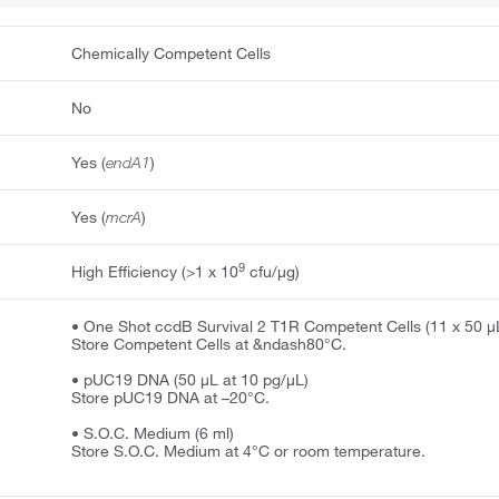
Chemically Competent Cells
No
Yes (
endA1
)
Yes (
mcrA
)
9
High Efficiency (>1 x 10
cfu/μg)
• One Shot ccdB Survival 2 T1R Competent Cells (11 x 50 μ
Store Competent Cells at &ndash80°C.
• pUC19 DNA (50 μL at 10 pg/μL)
Store pUC19 DNA at –20°C.
• S.O.C. Medium (6 ml)
Store S.O.C. Medium at 4°C or room temperature.