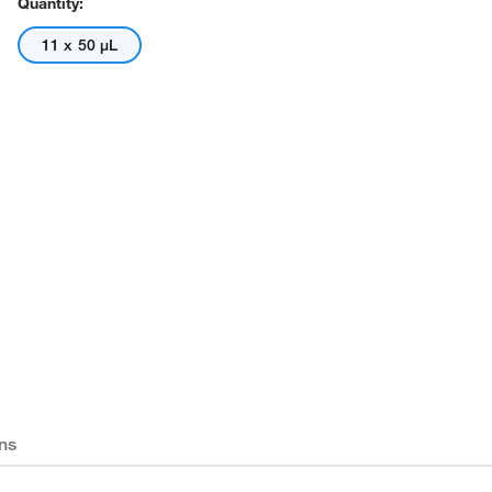
Quantity:
11 x 50 μL
ns