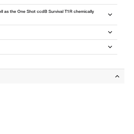
well as the One Shot ccdB Survival T1R chemically