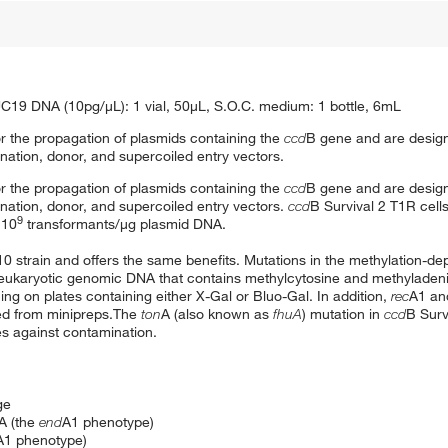
C19 DNA (10pg/μL): 1 vial, 50μL, S.O.C. medium: 1 bottle, 6mL
r the propagation of plasmids containing the
ccd
B gene and are design
ation, donor, and supercoiled entry vectors.
r the propagation of plasmids containing the
ccd
B gene and are design
ation, donor, and supercoiled entry vectors.
ccd
B Survival 2 T1R cell
9
 10
transformants/μg plasmid DNA.
10 strain and offers the same benefits. Mutations in the methylation-de
d eukaryotic genomic DNA that contains methylcytosine and methyladenin
ng on plates containing either X-Gal or Bluo-Gal. In addition,
rec
A1 a
red from minipreps.The
ton
A (also known as
fhuA
) mutation in
ccd
B Surv
s against contamination.
ge
NA (the
end
A1 phenotype)
A1 phenotype)