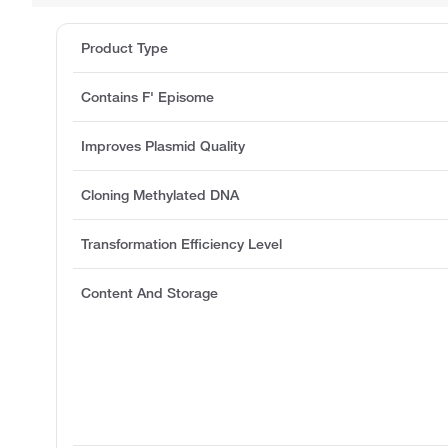
Product Type
Contains F' Episome
Improves Plasmid Quality
Cloning Methylated DNA
Transformation Efficiency Level
Content And Storage