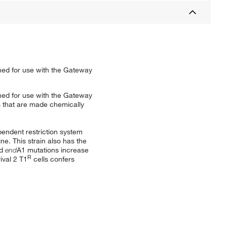
ed for use with the Gateway
ed for use with the Gateway
s that are made chemically
pendent restriction system
e. This strain also has the
nd
end
A1 mutations increase
R
ival 2 T1
cells confers