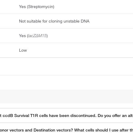
Yes (Streptomycin)
Not suitable for cloning unstable DNA
Yes (
lacZΔM15
)
Low
ot ccdB Survival T1R cells have been discontinued. Do you offer an a
onor vectors and Destination vectors? What cells should I use after 