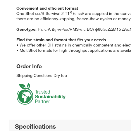
Convenient and efficient format
R
One Shot
ccd
B Survival 2 T1
E. coli
are supplied in the conv
there are no efficiency-zapping, freeze-thaw cycles or mone
-
Genotype:
F
mcr
A Δ(
mrr
-
hsd
RMS-
mcr
BC) φ80
lac
ZΔM15 Δ
lac
Find the strain and format that fits your needs
• We offer other DH strains in chemically competent and elec
• MultiShot formats for high throughput applications are availa
Order Info
Shipping Condition: Dry Ice
Specifications