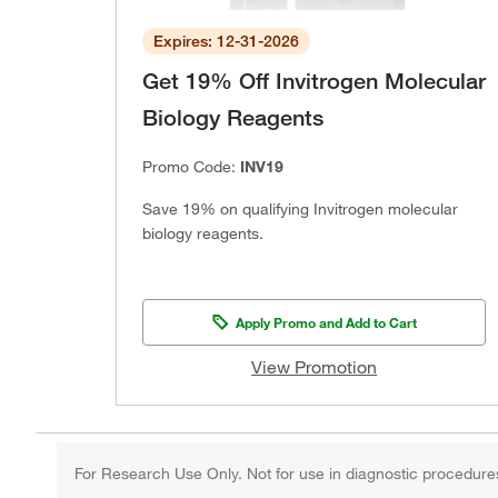
Expires: 12-31-2026
Get 19% Off Invitrogen Molecular
Biology Reagents
Promo Code:
INV19
Save 19% on qualifying Invitrogen molecular
biology reagents.
Apply Promo and Add to Cart
View Promotion
For Research Use Only. Not for use in diagnostic procedure