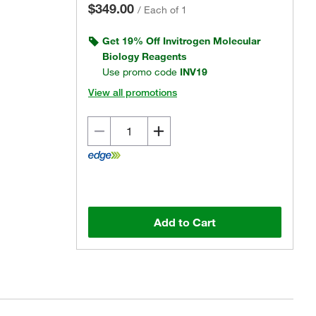
$349.00
/
Each of 1
Get 19% Off Invitrogen Molecular
Biology Reagents
Use promo code
INV19
View all promotions
Add to Cart