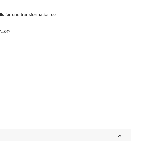
ls for one transformation so
A::
IS2