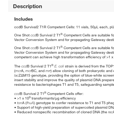
Description
Includes
ccdB Survival2 T1R Competent Cells: 11 vials, 50μL each, pU
R
One Shot
ccd
B Survival 2 T1
Competent Cells are suitable fo
Vector Conversion System and for propagating Gateway destin
R
One Shot
ccd
B Survival 2 T1
Competent Cells are suitable fo
Vector Conversion System and for propagating Gateway destin
competent can achieve high transformation efficiency of >1 x
R
The
ccd
B Survival 2 T1
E. coli
strain is derived from the TOP
(
mcr
A,
mcr
BC, and
mrr
) allow cloning of both prokaryotic an
lac
ZΔM15 genotype, providing the option of blue-white screeni
insert stability and improve the quality of plasmid DNA prepa
resistance to bacteriophages T1 and T5, safeguarding sample
R
ccd
B Survival 2 T1
Competent Cells offer:
9
• >1 x 10
transformants/μg efficiency
•
ton
A (
fhuA
) genotype to confer resistance to T1 and T5 pha
• Support of high-yield preparation of supercoiled plasmid D
• Reduced nonspecific recombination of cloned DNA (the
rec