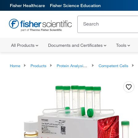
Fisher Healthcare
Fisher Science Education
All Products
Documents and Certificates
Tools
Home
Products
Protein Analysis Reagents
Competent Cells