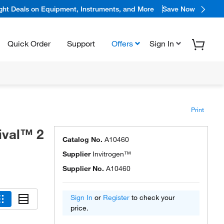
ight Deals on Equipment, Instruments, and More
Save Now
Quick Order
Support
Offers
Sign In
Print
ival™ 2
Catalog No.
A10460
Supplier
Invitrogen™
Supplier No.
A10460
Sign In
or
Register
to check your
price.