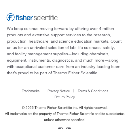
We keep science moving forward by offering over 4 million
products and extensive support services to the research,
production, healthcare, and science education markets. Count
on us for an unrivaled selection of lab, life sciences, safety,
and facility management supplies—including chemicals,
equipment, instruments, diagnostics, and much more—along
with exceptional customer care from an industry-leading team
that’s proud to be part of Thermo Fisher Scientific.
Trademarks
Privacy Notice
Terms & Conditions
Return Policy
© 2026 Thermo Fisher Scientific Inc. All rights reserved.
All trademarks are the property of Thermo Fisher Scientific and its subsidiaries
unless otherwise specified.