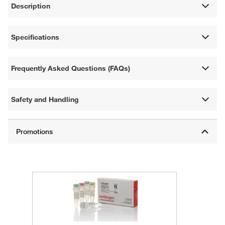
Description
Specifications
Frequently Asked Questions (FAQs)
Safety and Handling