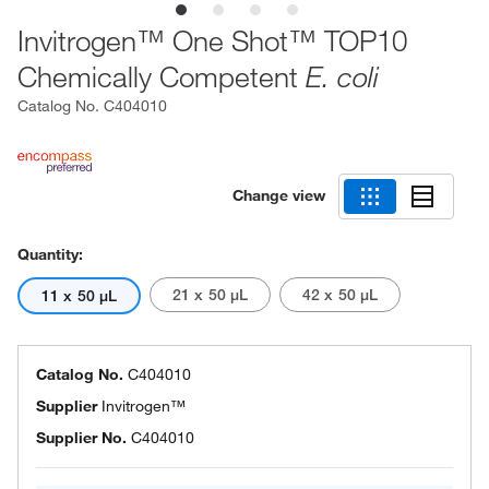
Invitrogen™ One Shot™ TOP10
Chemically Competent
E. coli
Catalog No.
C404010
Change view
Quantity:
21 x 50 μL
42 x 50 μL
11 x 50 μL
Catalog No.
C404010
Supplier
Invitrogen™
Supplier No.
C404010