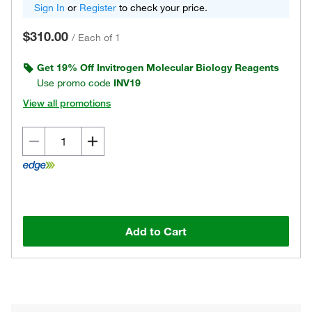
Sign In
or
Register
to check your price.
$310.00
/
Each of 1
Get 19% Off Invitrogen Molecular Biology Reagents
Use promo code
INV19
View all promotions
Add to Cart