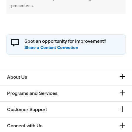
procedures.
Spot an opportunity for improvement?
About Us
Programs and Services
Customer Support
Connect with Us