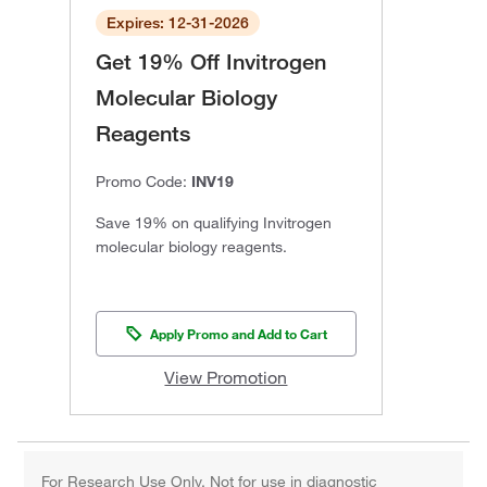
Expires: 12-31-2026
Get 19% Off Invitrogen
Molecular Biology
Reagents
Promo Code:
INV19
Save 19% on qualifying Invitrogen
molecular biology reagents.
Apply Promo and Add to Cart
View Promotion
For Research Use Only. Not for use in diagnostic