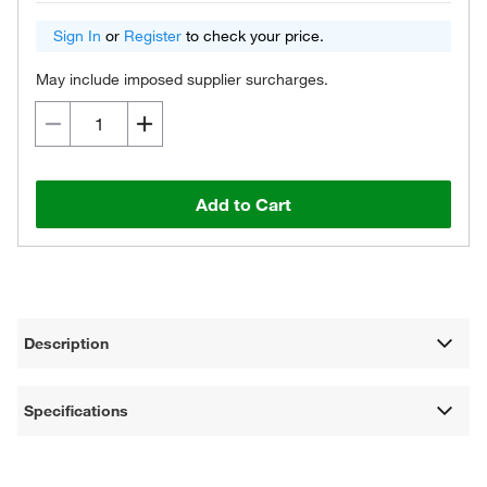
Sign In
or
Register
to check your price.
May include imposed supplier surcharges.
Add to Cart
Description
Specifications