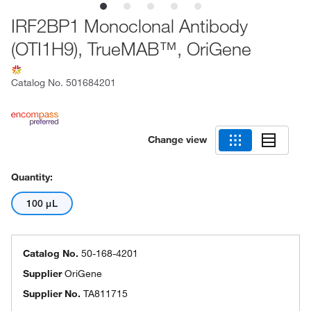
IRF2BP1 Monoclonal Antibody
(OTI1H9), TrueMAB™, OriGene
Catalog No.
501684201
Change view
Quantity:
100 μL
Catalog No.
50-168-4201
Supplier
OriGene
Supplier No.
TA811715