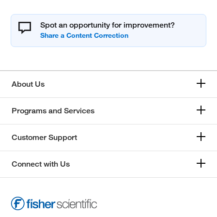
Spot an opportunity for improvement?
About Us
Programs and Services
Customer Support
Connect with Us