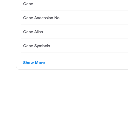
Gene
Gene Accession No.
Gene Alias
Gene Symbols
Show More