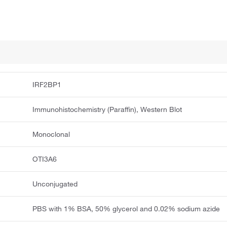
IRF2BP1
Immunohistochemistry (Paraffin), Western Blot
Monoclonal
OTI3A6
Unconjugated
PBS with 1% BSA, 50% glycerol and 0.02% sodium azide