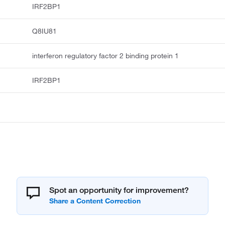
IRF2BP1
Q8IU81
interferon regulatory factor 2 binding protein 1
IRF2BP1
Spot an opportunity for improvement?