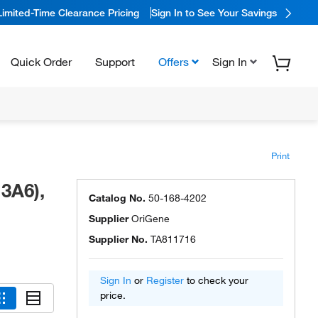
Limited-Time Clearance Pricing
Sign In to See Your Savings
Quick Order
Support
Offers
Sign In
Print
3A6),
Catalog No.
50-168-4202
Supplier
OriGene
Supplier No.
TA811716
Sign In
or
Register
to check your
price.