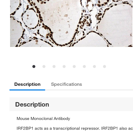
Description
Specifications
Description
Mouse Monoclonal Antibody
IRF2BP1 acts as a transcriptional repressor. IRF2BP1 also ac