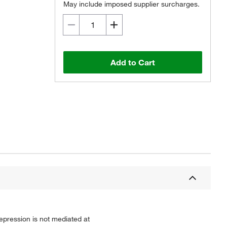
May include imposed supplier surcharges.
Add to Cart
epression is not mediated at