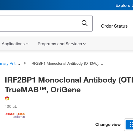
Explore 
Order Status
Applications
Programs and Services
ary Antibodies
IRF2BP1 Monoclonal Antibody (OTI3A6), TrueMAB™, OriGene
IRF2BP1 Monoclonal Antibody (OTI
TrueMAB™, OriGene
100 μL
Change view