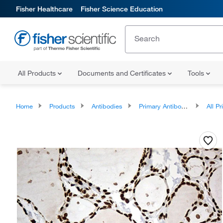
Fisher Healthcare
Fisher Science Education
All Products
Documents and Certificates
Tools
Home
Products
Antibodies
Primary Antibodies
All Prim