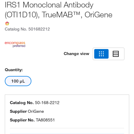
IRS1 Monoclonal Antibody
(OTI1D10), TrueMAB™, OriGene
Catalog No.
501682212
Change view
Quantity:
100 μL
Catalog No.
50-168-2212
Supplier
OriGene
Supplier No.
TA808551