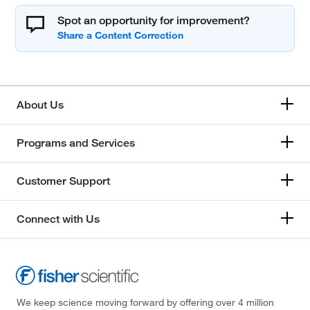
Spot an opportunity for improvement?
About Us
Programs and Services
Customer Support
Connect with Us
We keep science moving forward by offering over 4 million