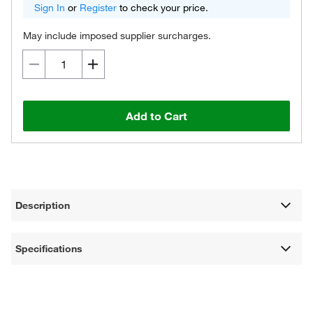
Sign In
or
Register
to check your price.
May include imposed supplier surcharges.
Add to Cart
Description
Specifications