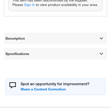
This item has been discontinued by the supplier.
Please
Sign In
to view product availability in your area.
Description
Specifications
Spot an opportunity for improvement?