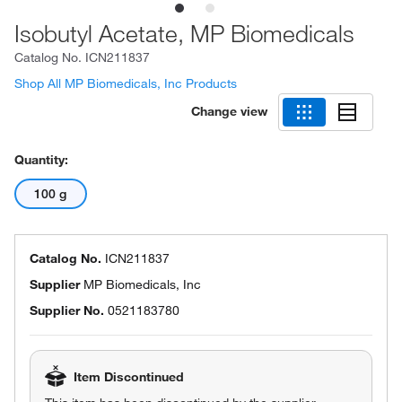
Isobutyl Acetate, MP Biomedicals
Catalog No.
ICN211837
Shop All MP Biomedicals, Inc Products
Change view
Quantity:
100 g
Catalog No.
ICN211837
Supplier
MP Biomedicals, Inc
Supplier No.
0521183780
Item Discontinued