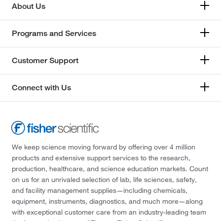
About Us
Programs and Services
Customer Support
Connect with Us
We keep science moving forward by offering over 4 million
products and extensive support services to the research,
production, healthcare, and science education markets. Count
on us for an unrivaled selection of lab, life sciences, safety,
and facility management supplies—including chemicals,
equipment, instruments, diagnostics, and much more—along
with exceptional customer care from an industry-leading team