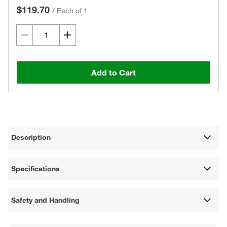
$119.70
/
Each of 1
Add to Cart
Description
Specifications
Safety and Handling