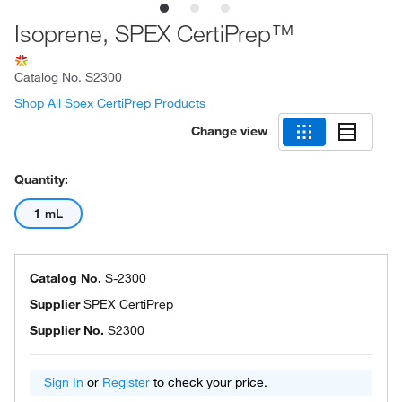
Isoprene, SPEX CertiPrep™
Catalog No.
S2300
Shop All Spex CertiPrep Products
Change view
Quantity:
1 mL
Catalog No.
S-2300
Supplier
SPEX CertiPrep
Supplier No.
S2300
Sign In
or
Register
to check your price.