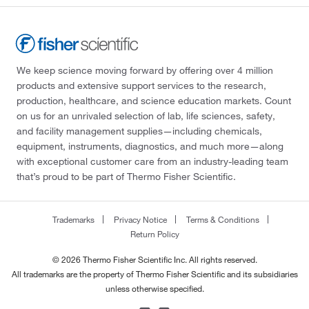
We keep science moving forward by offering over 4 million
products and extensive support services to the research,
production, healthcare, and science education markets. Count
on us for an unrivaled selection of lab, life sciences, safety,
and facility management supplies—including chemicals,
equipment, instruments, diagnostics, and much more—along
with exceptional customer care from an industry-leading team
that’s proud to be part of Thermo Fisher Scientific.
Trademarks
Privacy Notice
Terms & Conditions
Return Policy
© 2026 Thermo Fisher Scientific Inc. All rights reserved.
All trademarks are the property of Thermo Fisher Scientific and its subsidiaries
unless otherwise specified.