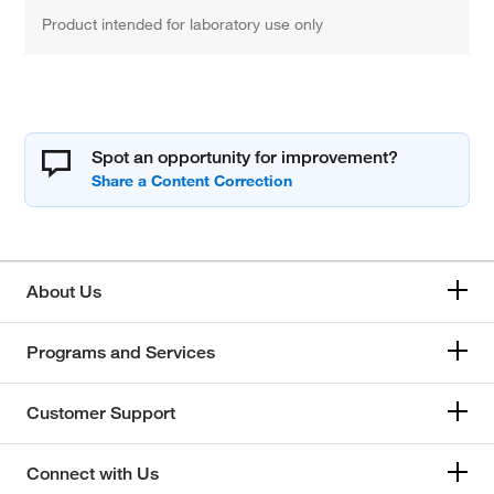
Product intended for laboratory use only
Spot an opportunity for improvement?
About Us
Programs and Services
Customer Support
Connect with Us