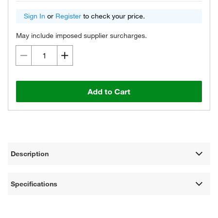
Sign In
or
Register
to check your price.
May include imposed supplier surcharges.
Add to Cart
Description
Specifications