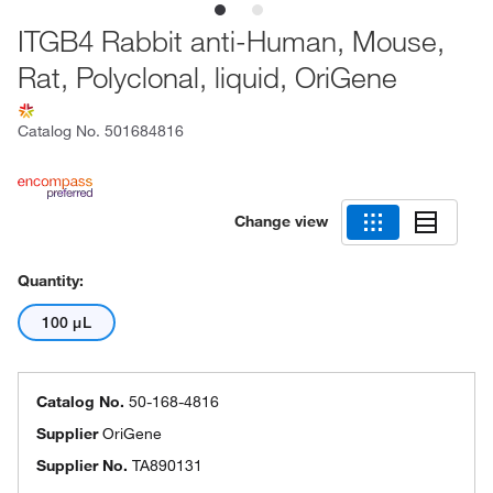
ITGB4 Rabbit anti-Human, Mouse,
Rat, Polyclonal, liquid, OriGene
Catalog No.
501684816
Change view
Quantity:
100 μL
Catalog No.
50-168-4816
Supplier
OriGene
Supplier No.
TA890131