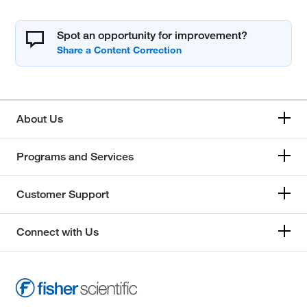
Spot an opportunity for improvement?
About Us
Programs and Services
Customer Support
Connect with Us